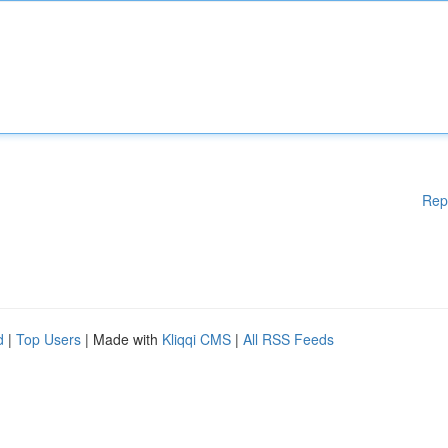
Rep
d
|
Top Users
| Made with
Kliqqi CMS
|
All RSS Feeds