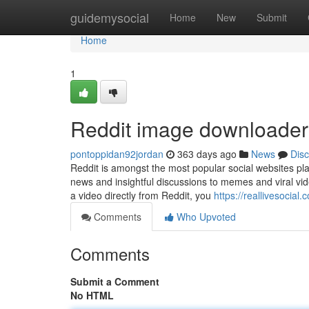
Home
guidemysocial
Home
New
Submit
Home
1
Reddit image downloader
pontoppidan92jordan
363 days ago
News
Dis
Reddit is amongst the most popular social websites pla
news and insightful discussions to memes and viral vide
a video directly from Reddit, you
https://reallivesocia
Comments
Who Upvoted
Comments
Submit a Comment
No HTML