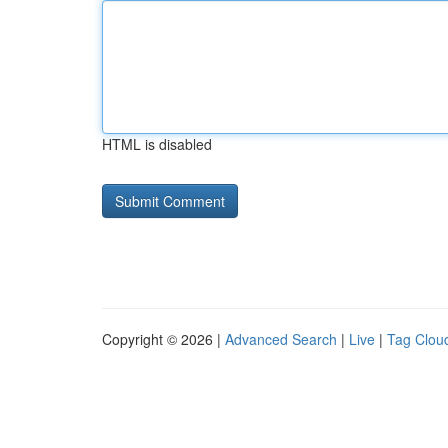
HTML is disabled
Copyright © 2026 |
Advanced Search
|
Live
|
Tag Clou