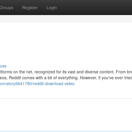
Groups
Register
Login
cuss
tforms on the net, recognized for its vast and diverse content. From br
os, Reddit comes with a bit of everything. However, if you've ever trie
l.com/story5641780/reddit-download-video