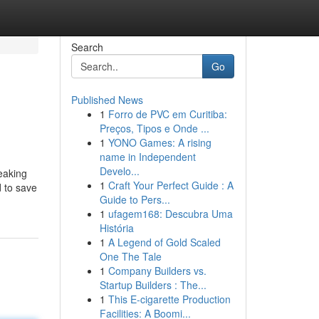
Search
Go
Published News
1
Forro de PVC em Curitiba:
Preços, Tipos e Onde ...
1
YONO Games: A rising
name in Independent
Develo...
eaking
1
Craft Your Perfect Guide : A
d to save
Guide to Pers...
1
ufagem168: Descubra Uma
História
1
A Legend of Gold Scaled
One The Tale
1
Company Builders vs.
Startup Builders : The...
1
This E-cigarette Production
Facilities: A Boomi...