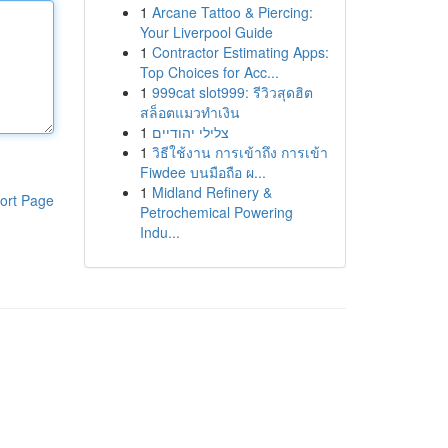
1
Arcane Tattoo & Piercing:
Your Liverpool Guide
1
Contractor Estimating Apps:
Top Choices for Acc...
1
999cat slot999: รีวิวสุดฮิต
สล็อตแมวทำเงิน
1
צלילי יהודיים
1
วิธีใช้งาน การเข้าถึง การเข้า
Fiwdee บนมือถือ ผ...
1
Midland Refinery &
ort Page
Petrochemical Powering
Indu...