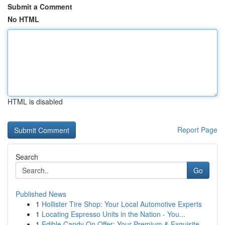
Submit a Comment
No HTML
HTML is disabled
Report Page
Search
Go
Published News
1
Hollister Tire Shop: Your Local Automotive Experts
1
Locating Espresso Units in the Nation - You...
1
Edible Candy On Offer: Your Premium & Exquisite...