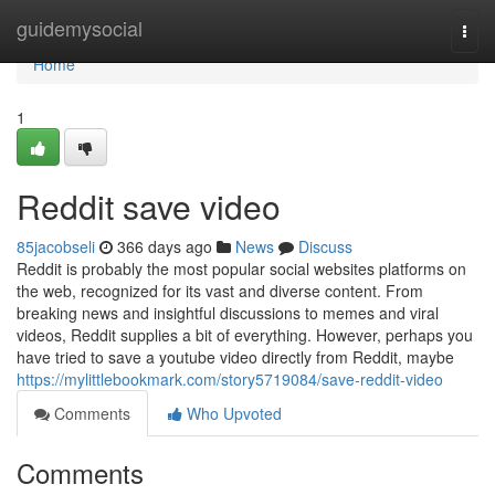
Home
guidemysocial
Togg
navi
Home
1
Reddit save video
85jacobseli
366 days ago
News
Discuss
Reddit is probably the most popular social websites platforms on
the web, recognized for its vast and diverse content. From
breaking news and insightful discussions to memes and viral
videos, Reddit supplies a bit of everything. However, perhaps you
have tried to save a youtube video directly from Reddit, maybe
https://mylittlebookmark.com/story5719084/save-reddit-video
Comments
Who Upvoted
Comments