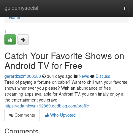
Home
guidemysocial
Togg
navi
Home
1
Catch Your Favorite Shows on
Android TV for Free
gerardzszm000580
364 days ago
News
Discuss
Tired of paying a fortune on cable? Want to chill with your favorite
shows whenever you please? With an abundance of free
streaming apps available for Android TV, you can finally enjoy all
the entertainment you crave
https://adamlbwn192889.eedblog.com/profile
Comments
Who Upvoted
Comments