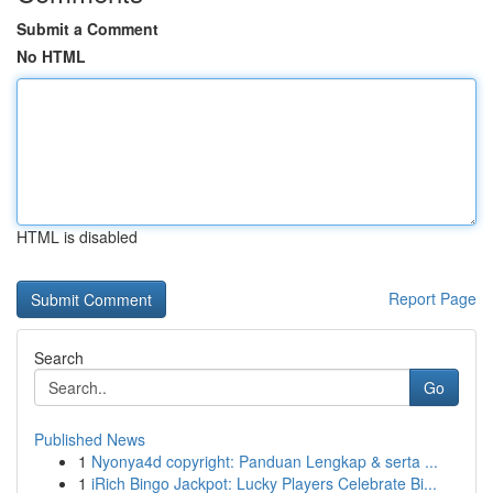
Submit a Comment
No HTML
HTML is disabled
Report Page
Search
Go
Published News
1
Nyonya4d copyright: Panduan Lengkap & serta ...
1
iRich Bingo Jackpot: Lucky Players Celebrate Bi...