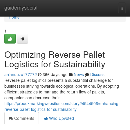
Home
guidemysocial
Togg
navi
Home
1
Optimizing Reverse Pallet
Logistics for Sustainability
arranuuzc177772
366 days ago
News
Discuss
Reverse pallet logistics presents a substantial challenge for
businesses striving towards ecological operations. By adopting
efficient strategies to manage the return flow of pallets,
companies can decrease their
https://prbookmarkingwebsites.com/story24544506/enhancing-
reverse-pallet-logistics-for-sustainability
Comments
Who Upvoted