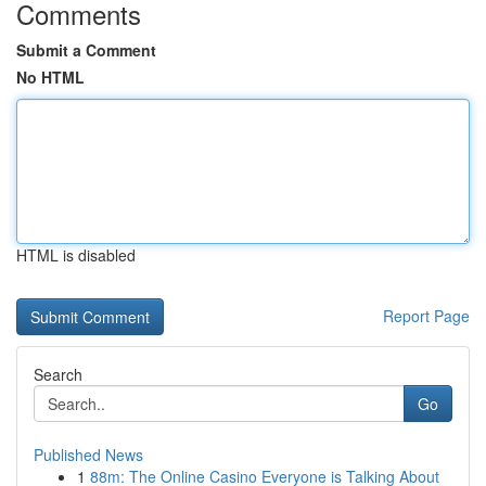
Comments
Submit a Comment
No HTML
HTML is disabled
Report Page
Search
Go
Published News
1
88m: The Online Casino Everyone is Talking About