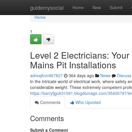
Home
guidemysocial
Home
New
Submit
Home
1
Level 2 Electricians: Yo
Mains Pit Installations
adreajfcm967827
364 days ago
News
Discuss
In the intricate world of electrical work, where safety 
considerable weight. These extremely competent profe
https://barryfjgc631091.blogdomago.com/35400797/level
Comments
Who Upvoted
Comments
Submit a Comment