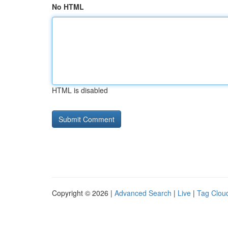
No HTML
HTML is disabled
Copyright © 2026 |
Advanced Search
|
Live
|
Tag Clou