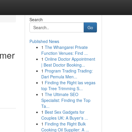
Search
Go
Published News
1
The Whangarei Private
umer
Function Venues: Find ...
1
Online Doctor Appointment
| Best Doctor Booking...
1
Program Trading Trading:
Dari Pemula Men...
1
Finding the Right las vegas
top Tree Trimming S...
1
The Ultimate SEO
Specialist: Finding the Top
Ta...
1
Best Sex Gadgets for
Couples UK: A Buyer's ...
1
Finding the Right Bulk
Cooking Oil Supplier: A ...