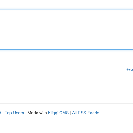
Rep
d
|
Top Users
| Made with
Kliqqi CMS
|
All RSS Feeds