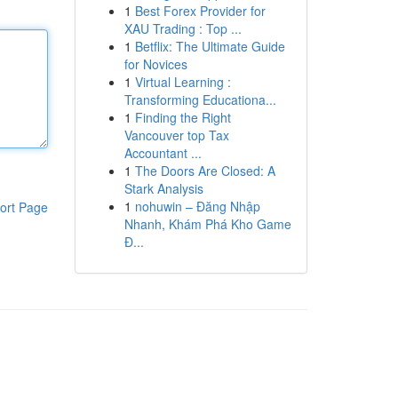
1
Best Forex Provider for
XAU Trading : Top ...
1
Betflix: The Ultimate Guide
for Novices
1
Virtual Learning :
Transforming Educationa...
1
Finding the Right
Vancouver top Tax
Accountant ...
1
The Doors Are Closed: A
Stark Analysis
1
nohuwin – Đăng Nhập
ort Page
Nhanh, Khám Phá Kho Game
Đ...