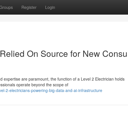
Groups
Register
Login
ur Relied On Source for New Cons
and expertise are paramount, the function of a Level 2 Electrician holds
ssionals operate beyond the scope of
-2-electricians-powering-big-data-and-ai-infrastructure