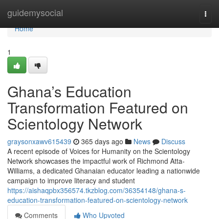
Home
guidemysocial
Togg
navi
Home
1
Ghana’s Education
Transformation Featured on
Scientology Network
graysonxawv615439
365 days ago
News
Discuss
A recent episode of Voices for Humanity on the Scientology
Network showcases the impactful work of Richmond Atta-
Williams, a dedicated Ghanaian educator leading a nationwide
campaign to improve literacy and student
https://aishaqpbx356574.tkzblog.com/36354148/ghana-s-
education-transformation-featured-on-scientology-network
Comments
Who Upvoted