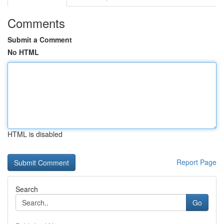
Comments
Submit a Comment
No HTML
HTML is disabled
Report Page
Search
Go