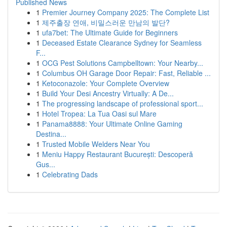
Published News
1
Premier Journey Company 2025: The Complete List
1
제주출장 연애, 비밀스러운 만남의 발단?
1
ufa7bet: The Ultimate Guide for Beginners
1
Deceased Estate Clearance Sydney for Seamless
F...
1
OCG Pest Solutions Campbelltown: Your Nearby...
1
Columbus OH Garage Door Repair: Fast, Reliable ...
1
Ketoconazole: Your Complete Overview
1
Build Your Desi Ancestry Virtually: A De...
1
The progressing landscape of professional sport...
1
Hotel Tropea: La Tua Oasi sul Mare
1
Panama8888: Your Ultimate Online Gaming
Destina...
1
Trusted Mobile Welders Near You
1
Meniu Happy Restaurant București: Descoperă
Gus...
1
Celebrating Dads