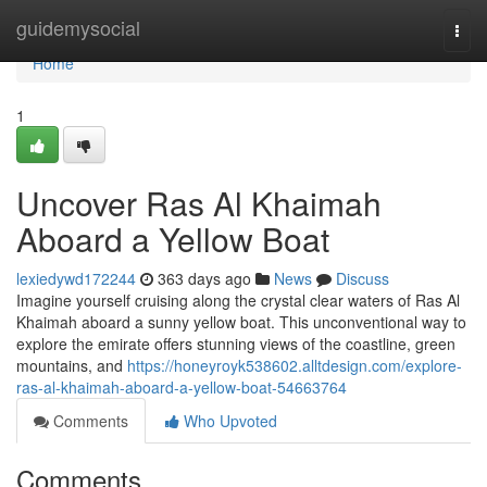
Home
guidemysocial
Togg
navi
Home
1
Uncover Ras Al Khaimah
Aboard a Yellow Boat
lexiedywd172244
363 days ago
News
Discuss
Imagine yourself cruising along the crystal clear waters of Ras Al
Khaimah aboard a sunny yellow boat. This unconventional way to
explore the emirate offers stunning views of the coastline, green
mountains, and
https://honeyroyk538602.alltdesign.com/explore-
ras-al-khaimah-aboard-a-yellow-boat-54663764
Comments
Who Upvoted
Comments