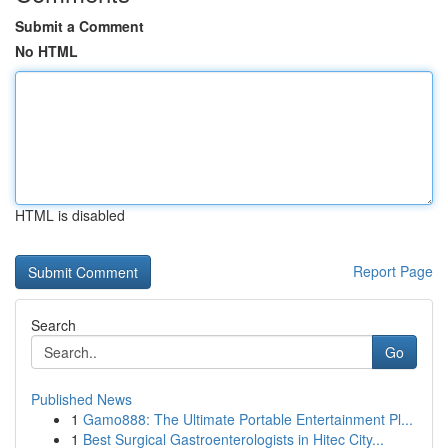
Submit a Comment
No HTML
HTML is disabled
Report Page
Search
Go
Published News
1
Gamo888: The Ultimate Portable Entertainment Pl...
1
Best Surgical Gastroenterologists in Hitec City...