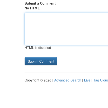
Submit a Comment
No HTML
HTML is disabled
Copyright © 2026 |
Advanced Search
|
Live
|
Tag Clou