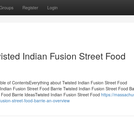
Groups
Register
Login
isted Indian Fusion Street Food
ble of ContentsEverything about Twisted Indian Fusion Street Food
ndian Fusion Street Food Barrie Twisted Indian Fusion Street Food Ba
 Food Barrie IdeasTwisted Indian Fusion Street Food
https://massachu
usion-street-food-barrie-an-overview