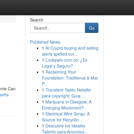
Search
Go
Published News
1
AI Crypto buying and selling
alerts spelled out...
1
Luckywin.com.co: ¿Es
Legal y Seguro?
1
Reclaiming Your
Foundation: Traditional & Mat
P...
rrie Can
1
Transferir Saldo Neteller
setts-
para copyright: Guia ...
1
Marijuana in Glasgow: A
Emerging Movement?
1
Electrical Wire Scrap: A
Source for Recyclin...
1
Descubre los Ideales
Talento para Anuncios...