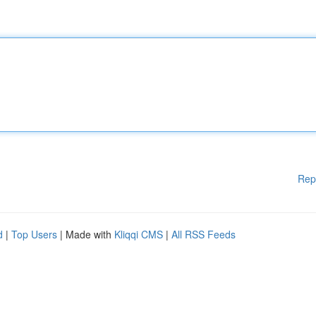
Rep
d
|
Top Users
| Made with
Kliqqi CMS
|
All RSS Feeds