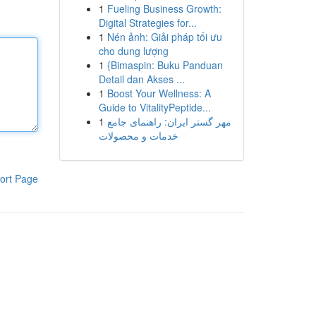
1
Fueling Business Growth:
Digital Strategies for...
1
Nén ảnh: Giải pháp tối ưu
cho dung lượng
1
{Bimaspin: Buku Panduan
Detail dan Akses ...
1
Boost Your Wellness: A
Guide to VitalityPeptide...
1
مهر گستر ایران: راهنمای جامع
خدمات و محصولات
ort Page