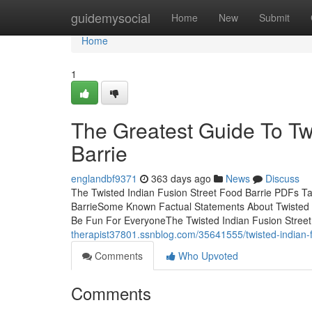
Home
guidemysocial
Home
New
Submit
Home
1
The Greatest Guide To Tw
Barrie
englandbf9371
363 days ago
News
Discuss
The Twisted Indian Fusion Street Food Barrie PDFs Ta
BarrieSome Known Factual Statements About Twisted I
Be Fun For EveryoneThe Twisted Indian Fusion Street
therapist37801.ssnblog.com/35641555/twisted-indian-f
Comments
Who Upvoted
Comments