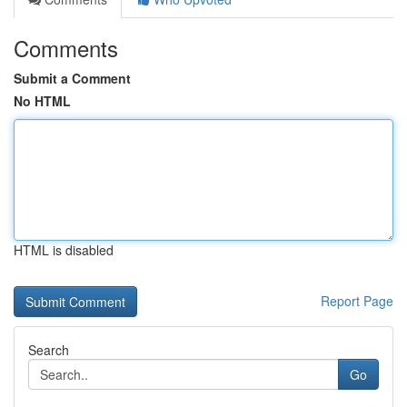
Comments
Submit a Comment
No HTML
HTML is disabled
Report Page
Search
Go