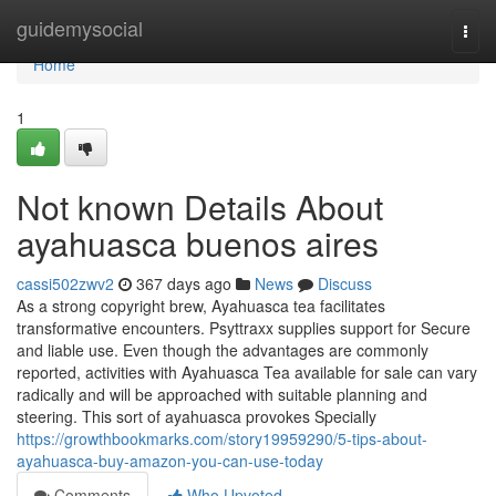
Home
guidemysocial
Togg
navi
Home
1
Not known Details About
ayahuasca buenos aires
cassi502zwv2
367 days ago
News
Discuss
As a strong copyright brew, Ayahuasca tea facilitates
transformative encounters. Psyttraxx supplies support for Secure
and liable use. Even though the advantages are commonly
reported, activities with Ayahuasca Tea available for sale can vary
radically and will be approached with suitable planning and
steering. This sort of ayahuasca provokes Specially
https://growthbookmarks.com/story19959290/5-tips-about-
ayahuasca-buy-amazon-you-can-use-today
Comments
Who Upvoted