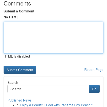
Comments
Submit a Comment
No HTML
HTML is disabled
Report Page
Search
Go
Published News
1
Enjoy a Beautiful Pool with Panama City Beach t...