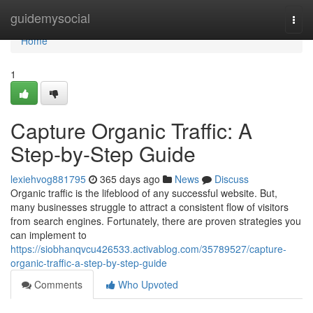
Home
guidemysocial
Togg
navi
Home
1
Capture Organic Traffic: A
Step-by-Step Guide
lexiehvog881795
365 days ago
News
Discuss
Organic traffic is the lifeblood of any successful website. But,
many businesses struggle to attract a consistent flow of visitors
from search engines. Fortunately, there are proven strategies you
can implement to
https://siobhanqvcu426533.activablog.com/35789527/capture-
organic-traffic-a-step-by-step-guide
Comments
Who Upvoted