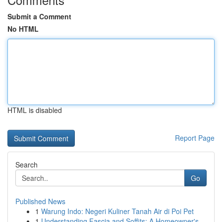
Submit a Comment
No HTML
HTML is disabled
Report Page
Search
Go
Published News
1
Warung Indo: Negeri Kuliner Tanah Air di Poi Pet
1
Understanding Fascia and Soffits: A Homeowner's...