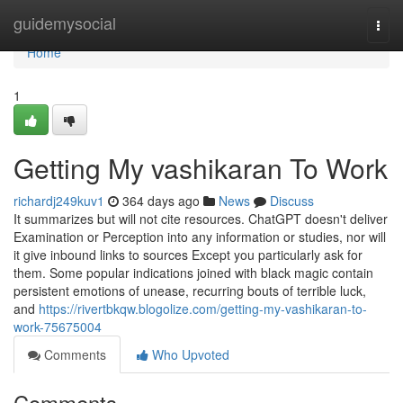
Home
guidemysocial
Togg
navi
Home
1
Getting My vashikaran To Work
richardj249kuv1
364 days ago
News
Discuss
It summarizes but will not cite resources. ChatGPT doesn't deliver
Examination or Perception into any information or studies, nor will
it give inbound links to sources Except you particularly ask for
them. Some popular indications joined with black magic contain
persistent emotions of unease, recurring bouts of terrible luck,
and
https://rivertbkqw.blogolize.com/getting-my-vashikaran-to-
work-75675004
Comments
Who Upvoted
Comments