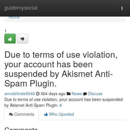
Home
guidemysocial
Togg
navi
Home
1
Due to terms of use violation,
your account has been
suspended by Akismet Anti-
Spam Plugin.
amolshinde5546
364 days ago
News
Discuss
Due to terms of use violation, your account has been suspended
by Akismet Anti-Spam Plugin.
#
Comments
Who Upvoted
Comments