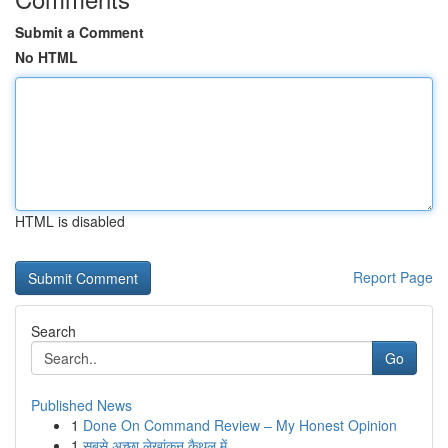
Submit a Comment
No HTML
HTML is disabled
Report Page
Search
Go
Published News
1
Done On Command Review – My Honest Opinion
1
सबसे अच्छा लेखांकन कैथल में