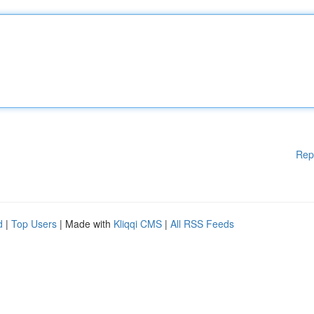
Rep
d
|
Top Users
| Made with
Kliqqi CMS
|
All RSS Feeds