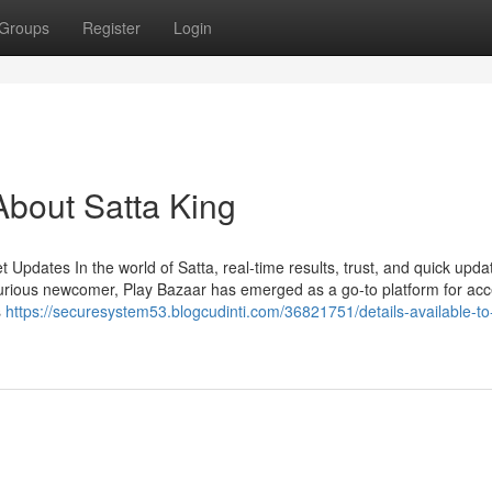
Groups
Register
Login
bout Satta King
Updates In the world of Satta, real-time results, trust, and quick upda
urious newcomer, Play Bazaar has emerged as a go-to platform for ac
s
https://securesystem53.blogcudinti.com/36821751/details-available-to