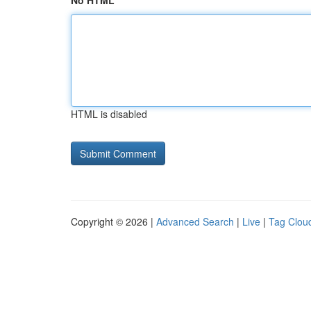
No HTML
HTML is disabled
Copyright © 2026 |
Advanced Search
|
Live
|
Tag Clou