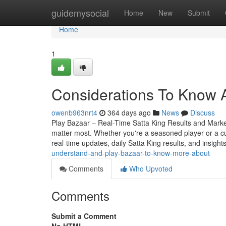
Home
guidemysocial
Home
New
Submit
Home
1
Considerations To Know A
owenb963nrt4
364 days ago
News
Discuss
Play Bazaar – Real-Time Satta King Results and Market 
matter most. Whether you're a seasoned player or a c
real-time updates, daily Satta King results, and insight
understand-and-play-bazaar-to-know-more-about
Comments
Who Upvoted
Comments
Submit a Comment