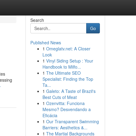
Search
Go
Published News
1
Omeglatv.net: A Closer
Look
1
Vinyl Siding Setup : Your
Handbook to Milfo...
1
The Ultimate SEO
tes
Specialist: Finding the Top
cessing
Ta...
-
1
Galeto: A Taste of Brazil's
Best Cuts of Meat
1
Ozenvitta: Funciona
Mesmo? Desvendando a
Eficácia
1
Our Transparent Swimming
Barriers: Aesthetics &...
1
The Martial Backgrounds