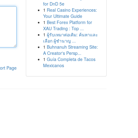
for DnD 5e
1
Real Casino Experiences:
Your Ultimate Guide
1
Best Forex Platform for
XAU Trading : Top ...
1
ผู้รับเหมาต่อเติม: ค้นหาและ
เลือก ผู้ชำนาญ ...
1
Buhnanuh Streaming Site:
A Creator's Persp...
1
Guía Completa de Tacos
Mexicanos
ort Page