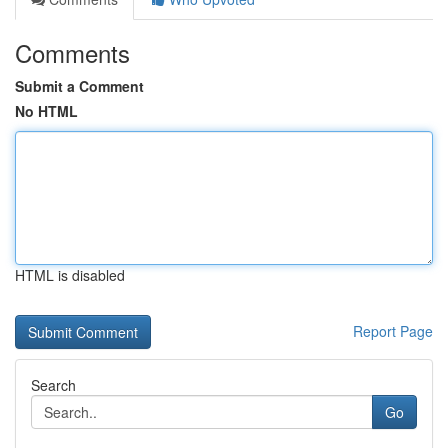
Comments
Submit a Comment
No HTML
HTML is disabled
Report Page
Search
Go