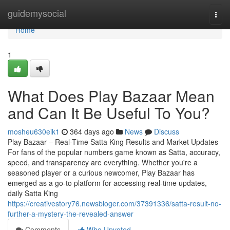
Home
guidemysocial
Togg
navi
Home
1
What Does Play Bazaar Mean
and Can It Be Useful To You?
mosheu630eik1
364 days ago
News
Discuss
Play Bazaar – Real-Time Satta King Results and Market Updates
For fans of the popular numbers game known as Satta, accuracy,
speed, and transparency are everything. Whether you're a
seasoned player or a curious newcomer, Play Bazaar has
emerged as a go-to platform for accessing real-time updates,
daily Satta King
https://creativestory76.newsbloger.com/37391336/satta-result-no-
further-a-mystery-the-revealed-answer
Comments
Who Upvoted