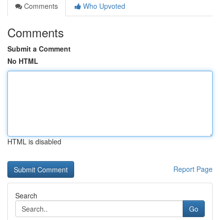
Comments
Who Upvoted
Comments
Submit a Comment
No HTML
HTML is disabled
Report Page
Search
Go