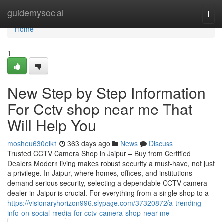
Home
guidemysocial
Togg
navi
Home
1
New Step by Step Information
For Cctv shop near me That
Will Help You
mosheu630eik1
363 days ago
News
Discuss
Trusted CCTV Camera Shop in Jaipur – Buy from Certified
Dealers Modern living makes robust security a must-have, not just
a privilege. In Jaipur, where homes, offices, and institutions
demand serious security, selecting a dependable CCTV camera
dealer in Jaipur is crucial. For everything from a single shop to a
https://visionaryhorizon996.slypage.com/37320872/a-trending-
info-on-social-media-for-cctv-camera-shop-near-me