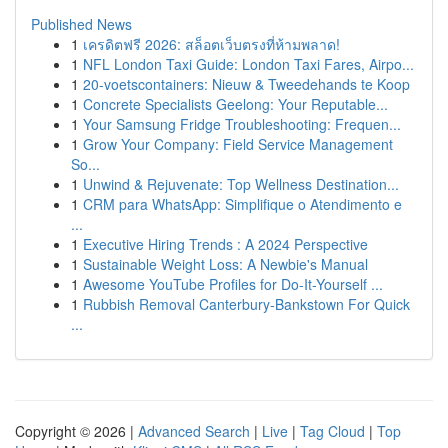
Published News
1
เครดิตฟรี 2026: สล็อตเว็บตรงที่ห้ามพลาด!
1
NFL London Taxi Guide: London Taxi Fares, Airpo...
1
20-voetscontainers: Nieuw & Tweedehands te Koop
1
Concrete Specialists Geelong: Your Reputable...
1
Your Samsung Fridge Troubleshooting: Frequen...
1
Grow Your Company: Field Service Management
So...
1
Unwind & Rejuvenate: Top Wellness Destination...
1
CRM para WhatsApp: Simplifique o Atendimento e
...
1
Executive Hiring Trends : A 2024 Perspective
1
Sustainable Weight Loss: A Newbie's Manual
1
Awesome YouTube Profiles for Do-It-Yourself ...
1
Rubbish Removal Canterbury-Bankstown For Quick
...
Copyright © 2026 |
Advanced Search
|
Live
|
Tag Cloud
|
Top