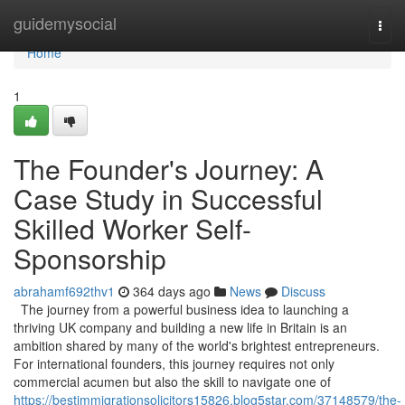
Home
guidemysocial
Togg
navi
Home
1
The Founder's Journey: A
Case Study in Successful
Skilled Worker Self-
Sponsorship
abrahamf692thv1
364 days ago
News
Discuss
The journey from a powerful business idea to launching a
thriving UK company and building a new life in Britain is an
ambition shared by many of the world's brightest entrepreneurs.
For international founders, this journey requires not only
commercial acumen but also the skill to navigate one of
https://bestimmigrationsolicitors15826.blog5star.com/37148579/the-