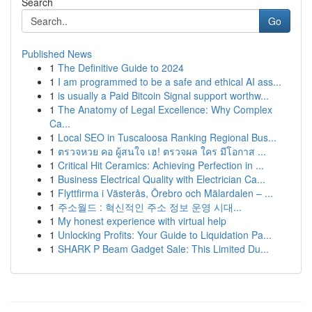
Search
Go
Published News
1
The Definitive Guide to 2024
1
I am programmed to be a safe and ethical AI ass...
1
is usually a Paid Bitcoin Signal support worthw...
1
The Anatomy of Legal Excellence: Why Complex
Ca...
1
Local SEO in Tuscaloosa Ranking Regional Bus...
1
ตรวจหวย คอ ผู้สนใจ เฮ! ตรวจผล ใคร มีโอกาส ...
1
Critical Hit Ceramics: Achieving Perfection in ...
1
Business Electrical Quality with Electrician Ca...
1
Flyttfirma i Västerås, Örebro och Mälardalen – ...
1
주소월드 : 혁신적인 주소 정보 운영 시대...
1
My honest experience with virtual help
1
Unlocking Profits: Your Guide to Liquidation Pa...
1
SHARK P Beam Gadget Sale: This Limited Du...