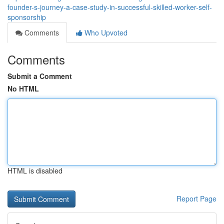
founder-s-journey-a-case-study-in-successful-skilled-worker-self-
sponsorship
Comments
Who Upvoted
Comments
Submit a Comment
No HTML
HTML is disabled
Report Page