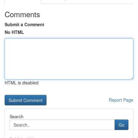
Comments
Submit a Comment
No HTML
HTML is disabled
Report Page
Search
Go