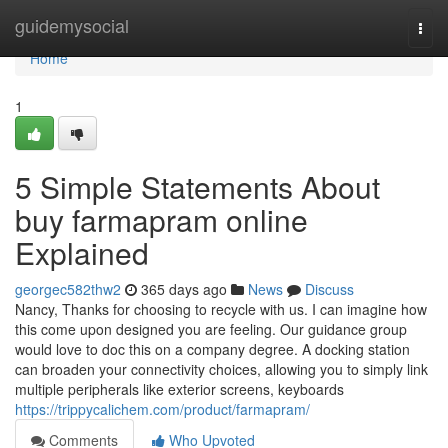
Home
guidemysocial
Togg
navi
Home
1
5 Simple Statements About
buy farmapram online
Explained
georgec582thw2
365 days ago
News
Discuss
Nancy, Thanks for choosing to recycle with us. I can imagine how
this come upon designed you are feeling. Our guidance group
would love to doc this on a company degree. A docking station
can broaden your connectivity choices, allowing you to simply link
multiple peripherals like exterior screens, keyboards
https://trippycalichem.com/product/farmapram/
Comments
Who Upvoted