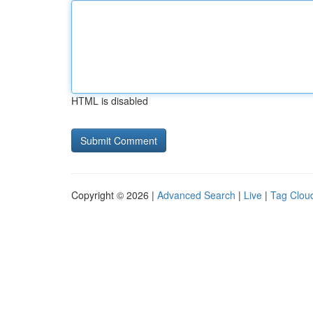
HTML is disabled
Copyright © 2026 |
Advanced Search
|
Live
|
Tag Clou