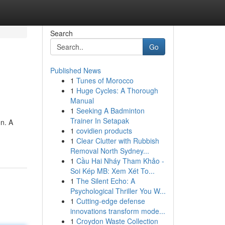
Search
Go
Published News
1
Tunes of Morocco
1
Huge Cycles: A Thorough
Manual
1
Seeking A Badminton
Trainer In Setapak
on. A
1
covidien products
1
Clear Clutter with Rubbish
Removal North Sydney...
1
Cầu Hai Nháy Tham Khảo -
Soi Kép MB: Xem Xét To...
1
The Silent Echo: A
Psychological Thriller You W...
1
Cutting-edge defense
innovations transform mode...
1
Croydon Waste Collection