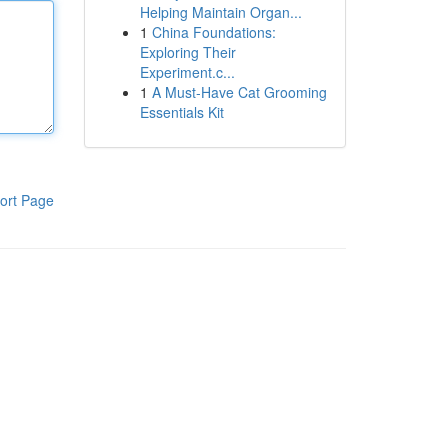
Helping Maintain Organ...
1
China Foundations:
Exploring Their
Experiment.c...
1
A Must-Have Cat Grooming
Essentials Kit
ort Page