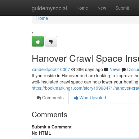
Home
guidemysocial
Home
New
Submit
Home
1
Hanover Crawl Space Insu
xanderdpob010007
366 days ago
News
Discu
If you reside in Hanover and are looking to improve the
well-insulated crawl space can help lower your heating
https://bookmarking1.com/story19968471/hanover-craw
Comments
Who Upvoted
Comments
Submit a Comment
No HTML