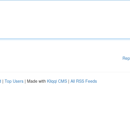
Rep
d
|
Top Users
| Made with
Kliqqi CMS
|
All RSS Feeds