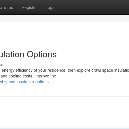
Groups
Register
Login
lation Options
ss
 energy efficiency of your residence, then explore crawl space insulati
 and cooling costs, improve the
l-space-insulation-options