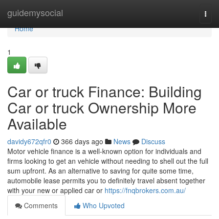
Home
guidemysocial
Togg
navi
Home
1
Car or truck Finance: Building
Car or truck Ownership More
Available
davidy672qfr0
366 days ago
News
Discuss
Motor vehicle finance is a well-known option for individuals and
firms looking to get an vehicle without needing to shell out the full
sum upfront. As an alternative to saving for quite some time,
automobile lease permits you to definitely travel absent together
with your new or applied car or
https://fnqbrokers.com.au/
Comments
Who Upvoted