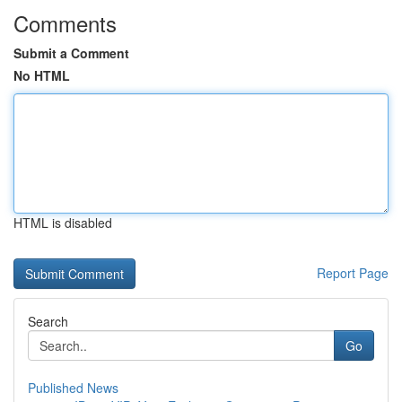
Comments
Submit a Comment
No HTML
HTML is disabled
Report Page
Search
Go
Published News