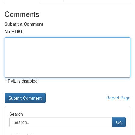
Comments
Submit a Comment
No HTML
HTML is disabled
Report Page
Search
Go