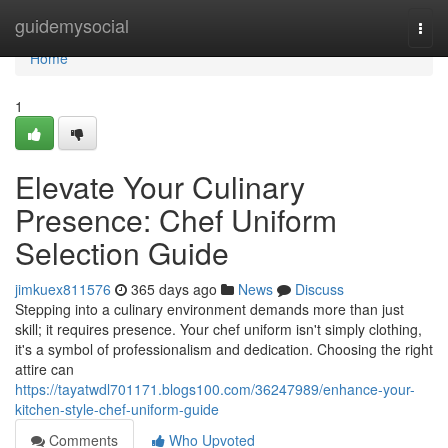
Home
guidemysocial
Togg
navi
Home
1
Elevate Your Culinary
Presence: Chef Uniform
Selection Guide
jimkuex811576
365 days ago
News
Discuss
Stepping into a culinary environment demands more than just
skill; it requires presence. Your chef uniform isn't simply clothing,
it's a symbol of professionalism and dedication. Choosing the right
attire can
https://tayatwdl701171.blogs100.com/36247989/enhance-your-
kitchen-style-chef-uniform-guide
Comments
Who Upvoted