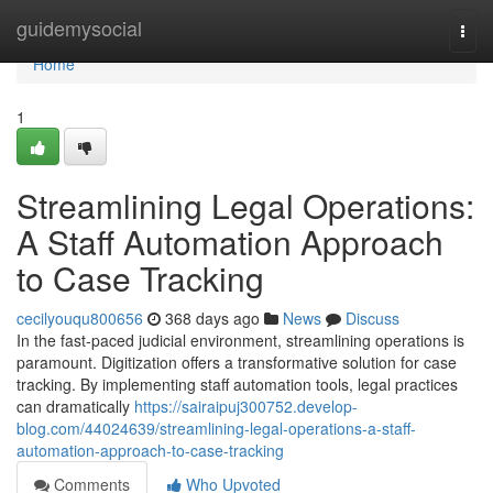
Home
guidemysocial
Togg
navi
Home
1
Streamlining Legal Operations:
A Staff Automation Approach
to Case Tracking
cecilyouqu800656
368 days ago
News
Discuss
In the fast-paced judicial environment, streamlining operations is
paramount. Digitization offers a transformative solution for case
tracking. By implementing staff automation tools, legal practices
can dramatically
https://sairaipuj300752.develop-
blog.com/44024639/streamlining-legal-operations-a-staff-
automation-approach-to-case-tracking
Comments
Who Upvoted