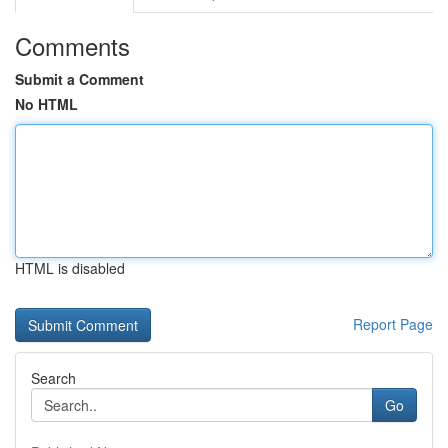
Comments
Submit a Comment
No HTML
HTML is disabled
Report Page
Search
Go