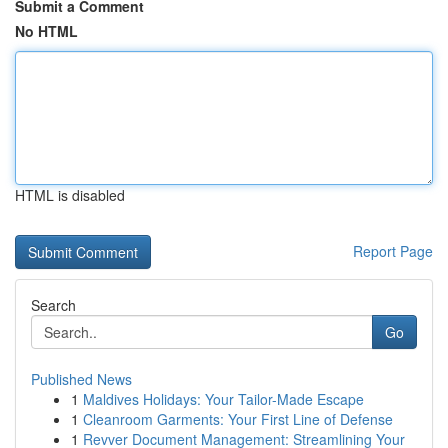
Submit a Comment
No HTML
HTML is disabled
Report Page
Search
Go
Published News
1
Maldives Holidays: Your Tailor-Made Escape
1
Cleanroom Garments: Your First Line of Defense
1
Revver Document Management: Streamlining Your