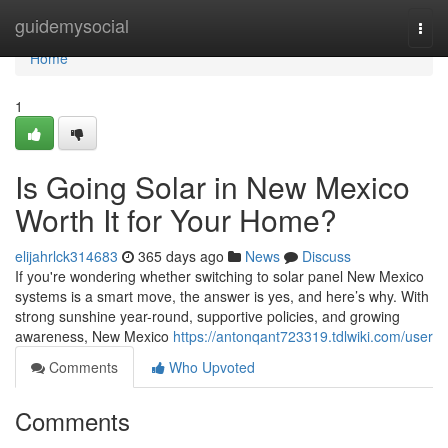
Home
guidemysocial
Togg
navi
Home
1
Is Going Solar in New Mexico
Worth It for Your Home?
elijahrlck314683
365 days ago
News
Discuss
If you're wondering whether switching to solar panel New Mexico
systems is a smart move, the answer is yes, and here’s why. With
strong sunshine year-round, supportive policies, and growing
awareness, New Mexico
https://antonqant723319.tdlwiki.com/user
Comments
Who Upvoted
Comments