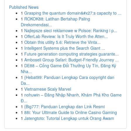
Published News
1
Grasping the quantum domain&#x27;s capacity to ...
1
ROKOK88: Latihan Bertahap Paling
Direkomendasi...
1
Najlepsze sieci reklamowe w Polsce: Ranking i p...
1
OfferLab Review: Is It Truly Worth the Atten...
1
Obtain this utility 5.6: Retrieve the Vinta...
1
Intelligent Systems plus the Search Giant ...
1
Future generation computing strategies guarante...
1
Amboseli Group Safari: Budget-Friendly Journey ...
1
DE88 – Cổng Game Đổi Thưởng Uy Tín, Đăng Ký
Nha...
1
{Hebat99: Panduan Lengkap Cara copyright dan
Da...
1
Vietnamese Scaly Marvel
1
nohuwin – Đăng Nhập Nhanh, Khám Phá Kho Game
Đ...
1
{Big777: Panduan Lengkap dan Link Resmi
1
88i: Your Ultimate Guide to Online Casino Gaming
1
Jatengtoto: Tutorial Lengkap untuk Orang Awam