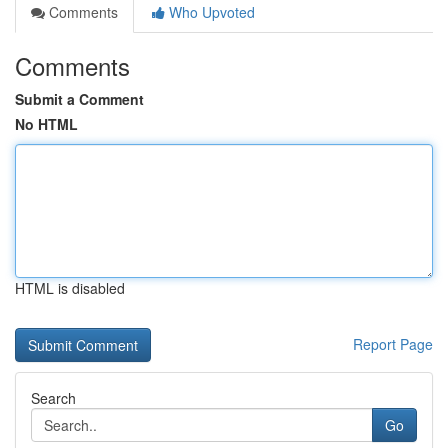
Comments
Who Upvoted
Comments
Submit a Comment
No HTML
HTML is disabled
Report Page
Search
Go