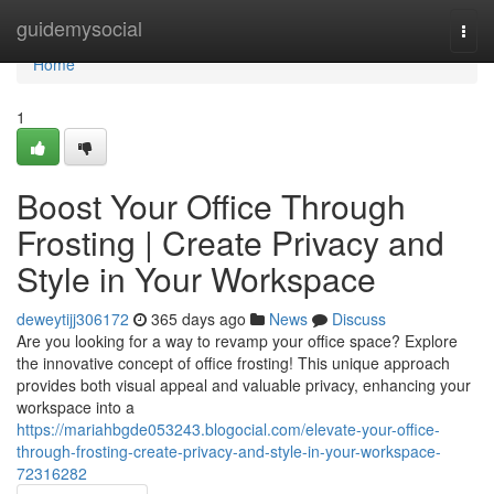
Home
guidemysocial
Togg
navi
Home
1
Boost Your Office Through
Frosting | Create Privacy and
Style in Your Workspace
deweytijj306172
365 days ago
News
Discuss
Are you looking for a way to revamp your office space? Explore
the innovative concept of office frosting! This unique approach
provides both visual appeal and valuable privacy, enhancing your
workspace into a
https://mariahbgde053243.blogocial.com/elevate-your-office-
through-frosting-create-privacy-and-style-in-your-workspace-
72316282