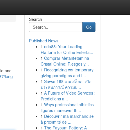
Search
Go
Published News
1
ndo88: Your Leading
Platform for Online Enterta...
1
Comprar Metanfetamina
Cristal Online: Riesgos y...
1
Recognizing contemporary
ble and
giving paradigms and t...
67/long-
1
Sawan168 เกม สล็อต: เปิด
ประสบการณ์ ความบ...
1
A Future of Video Services :
Predictions a...
1
Ways professional athletics
figures maneuver th...
1
Découvrir ma marchandise
à proximité de ...
1
The Fayoum Pottery: A