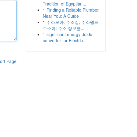
Tradition of Egyptian...
1
Finding a Reliable Plumber
Near You: A Guide
1
주소모아, 주소킹, 주소월드,
주소야: 주소 정보를...
1
significant energy dc dc
converter for Electric...
ort Page