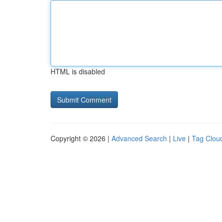
HTML is disabled
Copyright © 2026 |
Advanced Search
|
Live
|
Tag Clou