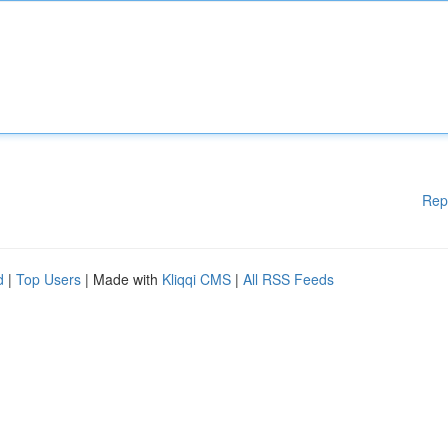
Rep
d
|
Top Users
| Made with
Kliqqi CMS
|
All RSS Feeds