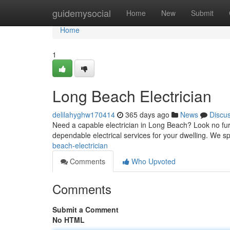
Home
guidemysocial
Home
New
Submit
Home
1
Long Beach Electrician
delilahyghw170414
365 days ago
News
Discu
Need a capable electrician in Long Beach? Look no furt
dependable electrical services for your dwelling. We sp
beach-electrician
Comments
Who Upvoted
Comments
Submit a Comment
No HTML