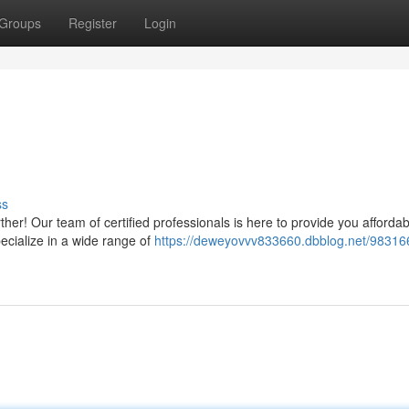
Groups
Register
Login
ss
her! Our team of certified professionals is here to provide you afforda
ecialize in a wide range of
https://deweyovvv833660.dbblog.net/98316