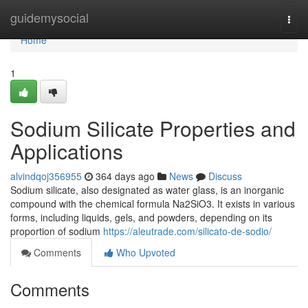
Home
guidemysocial
Togg
navi
Home
1
Sodium Silicate Properties and
Applications
alvindqoj356955
364 days ago
News
Discuss
Sodium silicate, also designated as water glass, is an inorganic
compound with the chemical formula Na2SiO3. It exists in various
forms, including liquids, gels, and powders, depending on its
proportion of sodium
https://aleutrade.com/silicato-de-sodio/
Comments
Who Upvoted
Comments