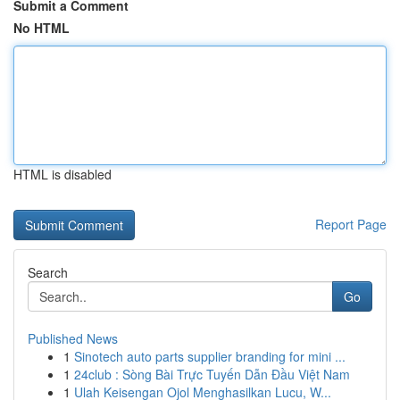
Submit a Comment
No HTML
HTML is disabled
Report Page
Search
Go
Published News
1
Sinotech auto parts supplier branding for mini ...
1
24club : Sòng Bài Trực Tuyến Dẫn Đầu Việt Nam
1
Ulah Keisengan Ojol Menghasilkan Lucu, W...