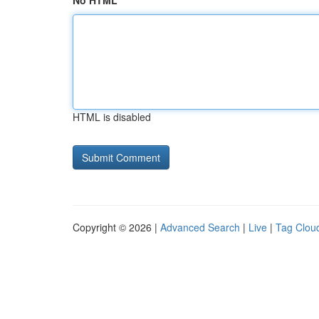
No HTML
HTML is disabled
Copyright © 2026 |
Advanced Search
|
Live
|
Tag Clou