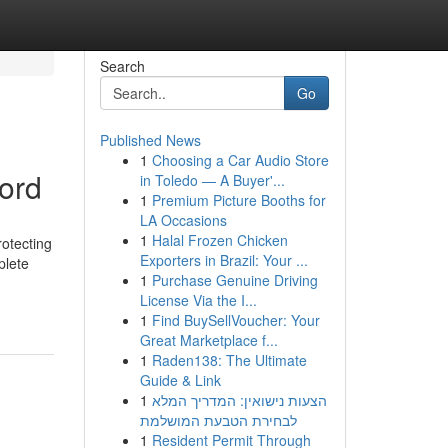
Search
Go
Published News
1
Choosing a Car Audio Store
ford
in Toledo — A Buyer'...
1
Premium Picture Booths for
LA Occasions
1
Halal Frozen Chicken
rotecting
Exporters in Brazil: Your ...
plete
1
Purchase Genuine Driving
License Via the I...
1
Find BuySellVoucher: Your
Great Marketplace f...
1
Raden138: The Ultimate
Guide & Link
1
הצעות נישואין: המדריך המלא
לבחירת הטבעת המושלמת
1
Resident Permit Through