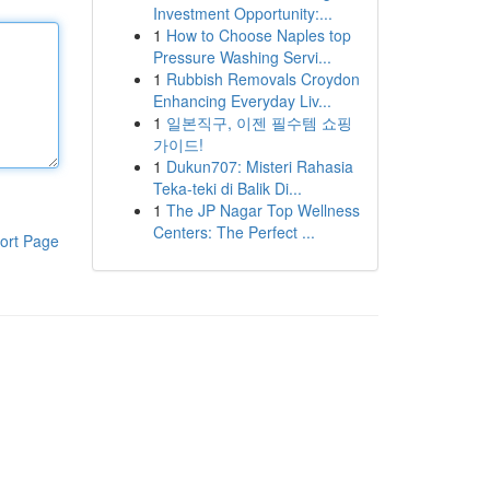
Investment Opportunity:...
1
How to Choose Naples top
Pressure Washing Servi...
1
Rubbish Removals Croydon
Enhancing Everyday Liv...
1
일본직구, 이젠 필수템 쇼핑
가이드!
1
Dukun707: Misteri Rahasia
Teka-teki di Balik Di...
1
The JP Nagar Top Wellness
Centers: The Perfect ...
ort Page