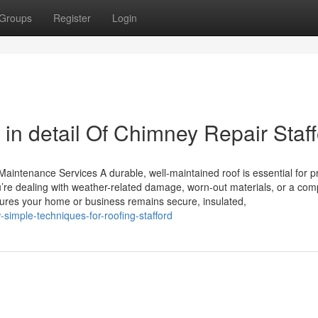
Groups
Register
Login
in detail Of Chimney Repair Staf
Maintenance Services A durable, well-maintained roof is essential for p
’re dealing with weather-related damage, worn-out materials, or a com
ensures your home or business remains secure, insulated,
simple-techniques-for-roofing-stafford