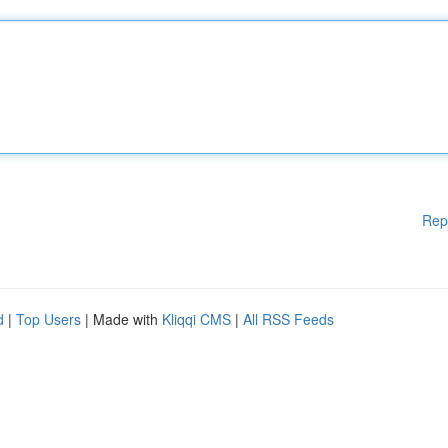
Rep
d
|
Top Users
| Made with
Kliqqi CMS
|
All RSS Feeds