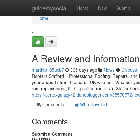
Home
guidemysocial
Home
New
Submit
Home
1
A Review and Information 
martinb185uxb7
365 days ago
News
Discuss
Roofers Stafford – Professional Roofing, Repairs, and 
your property from the harsh UK weather. Whether you
roof replacement, finding skilled roofers in Stafford 
https://vertexgalaxy42.daneblogger.com/35570772/few-
Comments
Who Upvoted
Comments
Submit a Comment