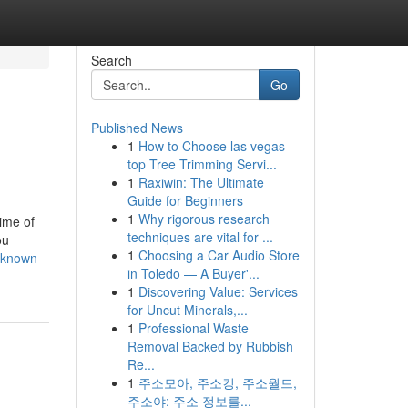
Search
Go
Published News
1
How to Choose las vegas
top Tree Trimming Servi...
1
Raxiwin: The Ultimate
Guide for Beginners
1
Why rigorous research
time of
techniques are vital for ...
ou
1
Choosing a Car Audio Store
-known-
in Toledo — A Buyer'...
1
Discovering Value: Services
for Uncut Minerals,...
1
Professional Waste
Removal Backed by Rubbish
Re...
1
주소모아, 주소킹, 주소월드,
주소야: 주소 정보를...