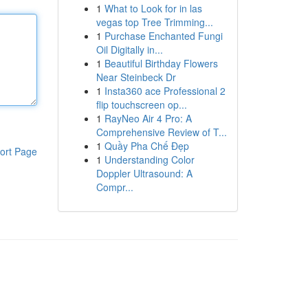
1
What to Look for in las
vegas top Tree Trimming...
1
Purchase Enchanted Fungi
Oil Digitally in...
1
Beautiful Birthday Flowers
Near Steinbeck Dr
1
Insta360 ace Professional 2
flip touchscreen op...
1
RayNeo Air 4 Pro: A
Comprehensive Review of T...
1
Quầy Pha Chế Đẹp
ort Page
1
Understanding Color
Doppler Ultrasound: A
Compr...