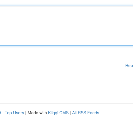
Rep
d
|
Top Users
| Made with
Kliqqi CMS
|
All RSS Feeds