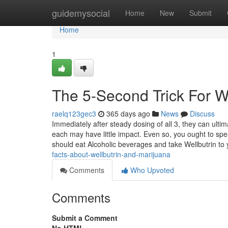
Home
guidemysocial
Home
New
Submit
Home
1
The 5-Second Trick For W
raelq123gec3
365 days ago
News
Discuss
Immediately after steady dosing of all 3, they can ultim
each may have little impact. Even so, you ought to spea
should eat Alcoholic beverages and take Wellbutrin to
facts-about-wellbutrin-and-marijuana
Comments
Who Upvoted
Comments
Submit a Comment