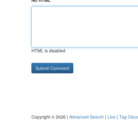
No HTML
HTML is disabled
Copyright © 2026 |
Advanced Search
|
Live
|
Tag Clou