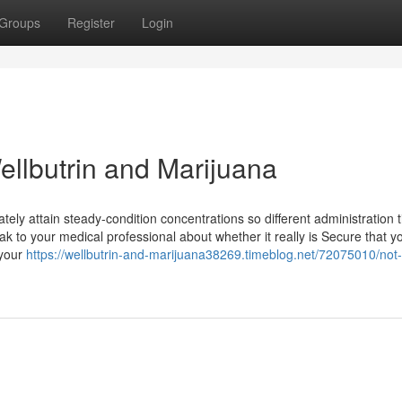
Groups
Register
Login
ellbutrin and Marijuana
ately attain steady-condition concentrations so different administration 
k to your medical professional about whether it really is Secure that y
 your
https://wellbutrin-and-marijuana38269.timeblog.net/72075010/not