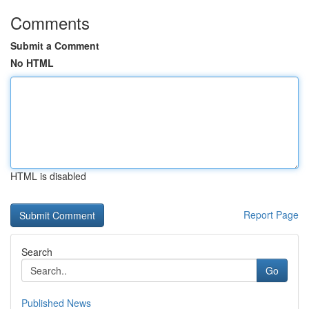
Comments
Submit a Comment
No HTML
HTML is disabled
Report Page
Search
Go
Published News