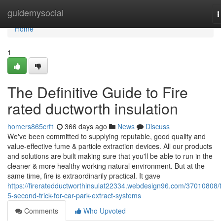
Home
guidemysocial
T
n
Home
1
The Definitive Guide to Fire
rated ductworth insulation
homers865crf1
366 days ago
News
Discuss
We've been committed to supplying reputable, good quality and
value-effective fume & particle extraction devices. All our products
and solutions are built making sure that you'll be able to run in the
cleaner & more healthy working natural environment. ­But at the
same time, fire is extraordinarily practical. It gave
https://fireratedductworthinsulat22334.webdesign96.com/37010808/
5-second-trick-for-car-park-extract-systems
Comments
Who Upvoted