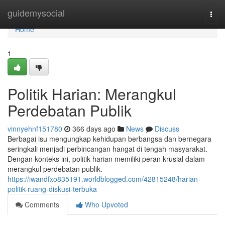
Home
guidemysocial
Togg
navi
Home
1
Politik Harian: Merangkul
Perdebatan Publik
vinnyehnf151780
366 days ago
News
Discuss
Berbagai isu mengungkap kehidupan berbangsa dan bernegara
seringkali menjadi perbincangan hangat di tengah masyarakat.
Dengan konteks ini, politik harian memiliki peran krusial dalam
merangkul perdebatan publik.
https://iwandfxo835191.worldblogged.com/42815248/harian-
politik-ruang-diskusi-terbuka
Comments
Who Upvoted