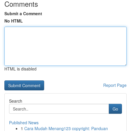
Comments
Submit a Comment
No HTML
HTML is disabled
Report Page
Search
Go
Published News
1
Cara Mudah Menang123 copyright: Panduan