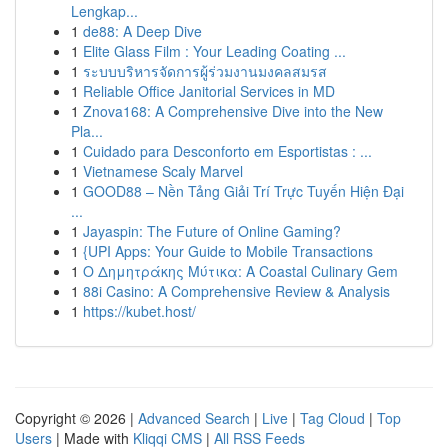
Lengkap...
1
de88: A Deep Dive
1
Elite Glass Film : Your Leading Coating ...
1
ระบบบริหารจัดการผู้ร่วมงานมงคลสมรส
1
Reliable Office Janitorial Services in MD
1
Znova168: A Comprehensive Dive into the New
Pla...
1
Cuidado para Desconforto em Esportistas : ...
1
Vietnamese Scaly Marvel
1
GOOD88 – Nền Tảng Giải Trí Trực Tuyến Hiện Đại
...
1
Jayaspin: The Future of Online Gaming?
1
{UPI Apps: Your Guide to Mobile Transactions
1
Ο Δημητράκης Μύτικα: A Coastal Culinary Gem
1
88i Casino: A Comprehensive Review & Analysis
1
https://kubet.host/
Copyright © 2026 |
Advanced Search
|
Live
|
Tag Cloud
|
Top
Users
| Made with
Kliqqi CMS
|
All RSS Feeds