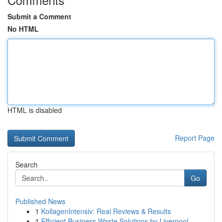
Submit a Comment
No HTML
HTML is disabled
Report Page
Search
Go
Published News
1
KollagenIntensiv: Real Reviews & Results
1
Efficient Business Waste Solutions by Liverpool...