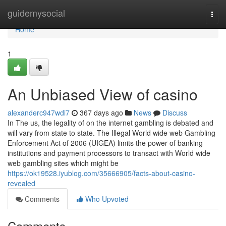
Home
guidemysocial
Togg
navi
Home
1
An Unbiased View of casino
alexanderc947wdi7
367 days ago
News
Discuss
In The us, the legality of on the internet gambling is debated and
will vary from state to state. The Illegal World wide web Gambling
Enforcement Act of 2006 (UIGEA) limits the power of banking
institutions and payment processors to transact with World wide
web gambling sites which might be
https://ok19528.iyublog.com/35666905/facts-about-casino-
revealed
Comments
Who Upvoted
Comments