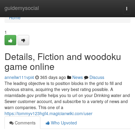
Home
guidemysocial
Togg
navi
Home
1
Details, Fiction and woodoku
game online
anneliw111vpi4
365 days ago
News
Discuss
The leading objective is to position blocks in the grid to fill and
obvious strains, acquiring the very best rating possible. A
miamidade.gov profile helps you to url on your Drinking water and
Sewer customer account, and subscribe to a variety of news and
warn companies. This one of a
https://tommyv123hgf4.magicianwiki.com/user
Comments
Who Upvoted