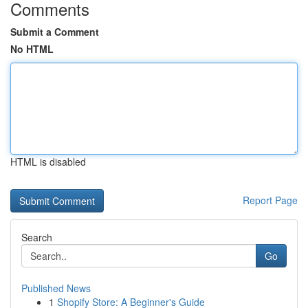
Comments
Submit a Comment
No HTML
HTML is disabled
Report Page
Search
Go
Published News
1
Shopify Store: A Beginner's Guide