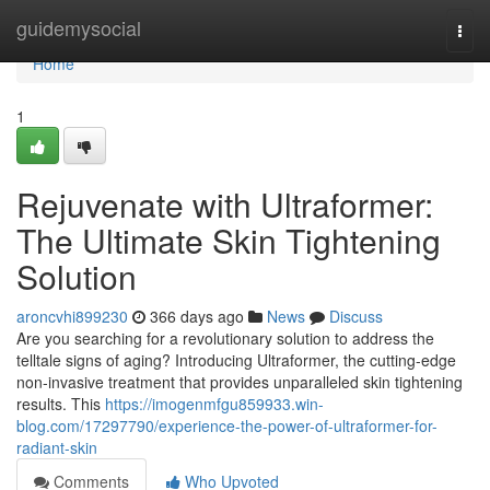
Home
guidemysocial
Togg
navi
Home
1
Rejuvenate with Ultraformer:
The Ultimate Skin Tightening
Solution
aroncvhi899230
366 days ago
News
Discuss
Are you searching for a revolutionary solution to address the
telltale signs of aging? Introducing Ultraformer, the cutting-edge
non-invasive treatment that provides unparalleled skin tightening
results. This
https://imogenmfgu859933.win-
blog.com/17297790/experience-the-power-of-ultraformer-for-
radiant-skin
Comments
Who Upvoted