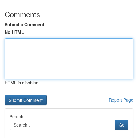
Comments
Submit a Comment
No HTML
HTML is disabled
Report Page
Search
Go