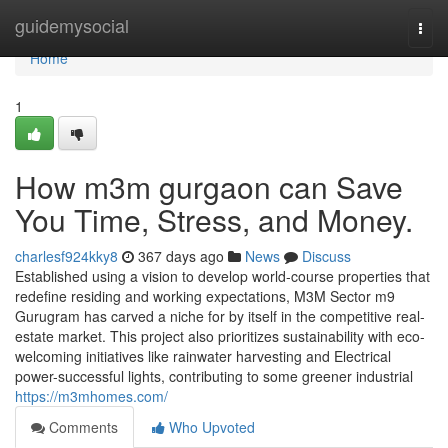
Home
guidemysocial
Togg
navi
Home
1
How m3m gurgaon can Save
You Time, Stress, and Money.
charlesf924kky8
367 days ago
News
Discuss
Established using a vision to develop world-course properties that
redefine residing and working expectations, M3M Sector m9
Gurugram has carved a niche for by itself in the competitive real-
estate market. This project also prioritizes sustainability with eco-
welcoming initiatives like rainwater harvesting and Electrical
power-successful lights, contributing to some greener industrial
https://m3mhomes.com/
Comments
Who Upvoted