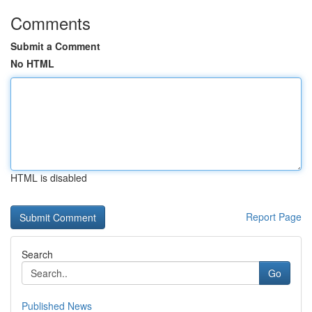
Comments
Submit a Comment
No HTML
HTML is disabled
Report Page
Search
Go
Published News