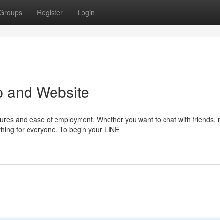
Groups
Register
Login
pp and Website
atures and ease of employment. Whether you want to chat with friends,
hing for everyone. To begin your LINE