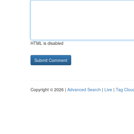
HTML is disabled
Copyright © 2026 |
Advanced Search
|
Live
|
Tag Clou