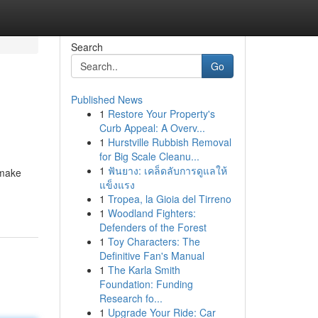
Search
Go
Published News
1
Restore Your Property's
Curb Appeal: A Overv...
1
Hurstville Rubbish Removal
for Big Scale Cleanu...
1
ฟันยาง: เคล็ดลับการดูแลให้
 make
แข็งแรง
1
Tropea, la Gioia del Tirreno
1
Woodland Fighters:
Defenders of the Forest
1
Toy Characters: The
Definitive Fan's Manual
1
The Karla Smith
Foundation: Funding
Research fo...
1
Upgrade Your Ride: Car