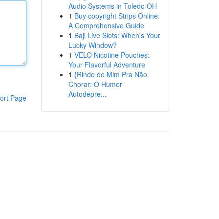
Audio Systems in Toledo OH
1
Buy copyright Strips Online:
A Comprehensive Guide
1
Baji Live Slots: When's Your
Lucky Window?
1
VELO Nicotine Pouches:
Your Flavorful Adventure
1
{Rindo de Mim Pra Não
Chorar: O Humor
Autodepre...
ort Page