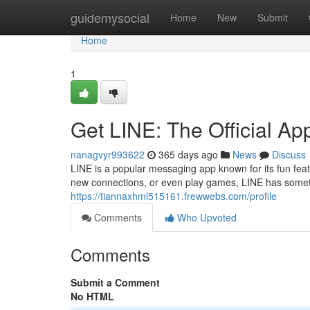
Home
guidemysocial
Home
New
Submit
Home
1
Get LINE: The Official A
nanagvyr993622
365 days ago
News
Discuss
LINE is a popular messaging app known for its fun fe
new connections, or even play games, LINE has somet
https://tiannaxhml515161.frewwebs.com/profile
Comments
Who Upvoted
Comments
Submit a Comment
No HTML