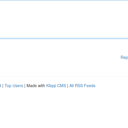
Rep
d
|
Top Users
| Made with
Kliqqi CMS
|
All RSS Feeds