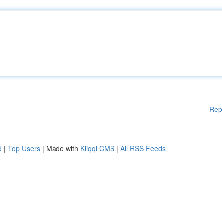
Rep
d
|
Top Users
| Made with
Kliqqi CMS
|
All RSS Feeds