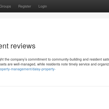
Groups
Register
Login
nt reviews
ght the company’s commitment to community-building and resident satis
sets are well-managed, while residents note timely service and organi
roperty-management/daisy-property-