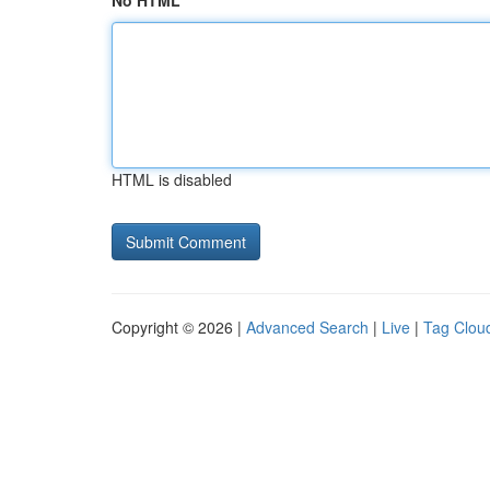
No HTML
HTML is disabled
Copyright © 2026 |
Advanced Search
|
Live
|
Tag Clou