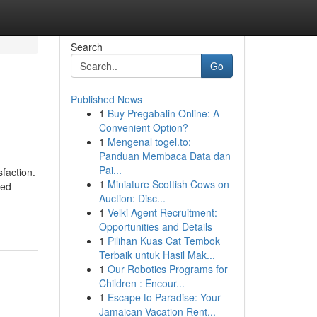
Search
Go
Published News
1
Buy Pregabalin Online: A
Convenient Option?
1
Mengenal togel.to:
Panduan Membaca Data dan
Pai...
faction.
1
Miniature Scottish Cows on
zed
Auction: Disc...
1
Velki Agent Recruitment:
Opportunities and Details
1
Pilihan Kuas Cat Tembok
Terbaik untuk Hasil Mak...
1
Our Robotics Programs for
Children : Encour...
1
Escape to Paradise: Your
Jamaican Vacation Rent...