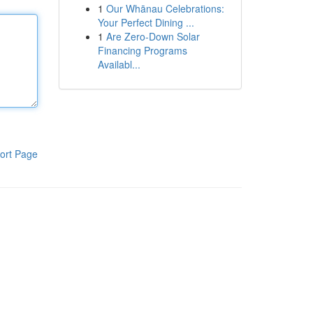
1
Our Whānau Celebrations:
Your Perfect Dining ...
1
Are Zero-Down Solar
Financing Programs
Availabl...
ort Page