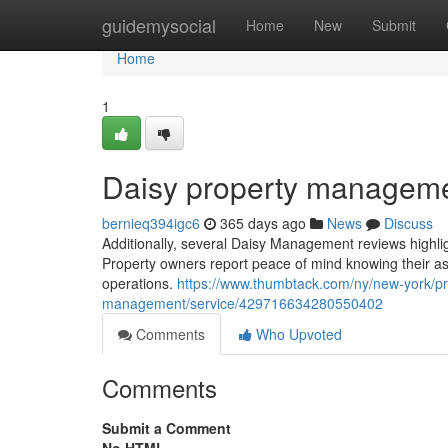
Home
guidemysocial
Home
New
Submit
Home
1
Daisy property manageme
bernieq394igc6
365 days ago
News
Discuss
Additionally, several Daisy Management reviews highli
Property owners report peace of mind knowing their as
operations.
https://www.thumbtack.com/ny/new-york/p
management/service/429716634280550402
Comments
Who Upvoted
Comments
Submit a Comment