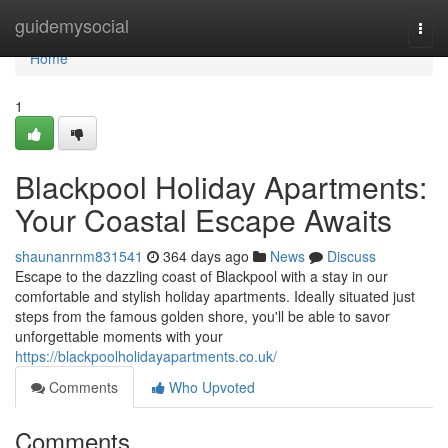
Home
guidemysocial
Togg
navi
Home
1
Blackpool Holiday Apartments:
Your Coastal Escape Awaits
shaunanrnm831541
364 days ago
News
Discuss
Escape to the dazzling coast of Blackpool with a stay in our
comfortable and stylish holiday apartments. Ideally situated just
steps from the famous golden shore, you'll be able to savor
unforgettable moments with your
https://blackpoolholidayapartments.co.uk/
Comments
Who Upvoted
Comments