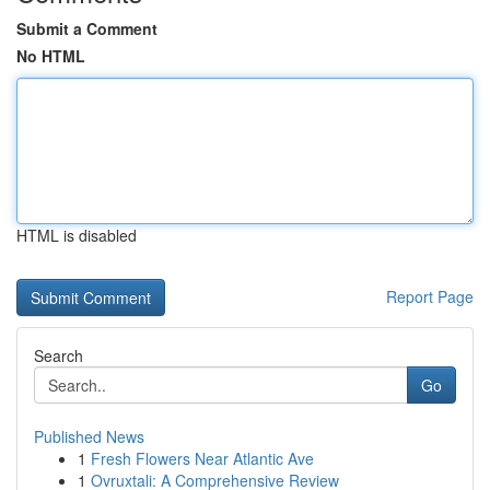
Submit a Comment
No HTML
HTML is disabled
Report Page
Search
Go
Published News
1
Fresh Flowers Near Atlantic Ave
1
Ovruxtali: A Comprehensive Review