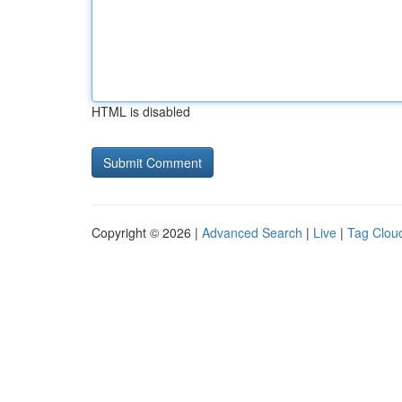
HTML is disabled
Copyright © 2026 |
Advanced Search
|
Live
|
Tag Clou