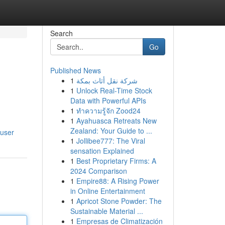
Search
Go
Published News
1
شركة نقل أثاث بمكة
1
Unlock Real-Time Stock
Data with Powerful APIs
1
ทำความรู้จัก Zood24
1
Ayahuasca Retreats New
Zealand: Your Guide to ...
/user
1
Jollibee777: The Viral
sensation Explained
1
Best Proprietary Firms: A
2024 Comparison
1
Empire88: A Rising Power
in Online Entertainment
1
Apricot Stone Powder: The
Sustainable Material ...
1
Empresas de Climatización