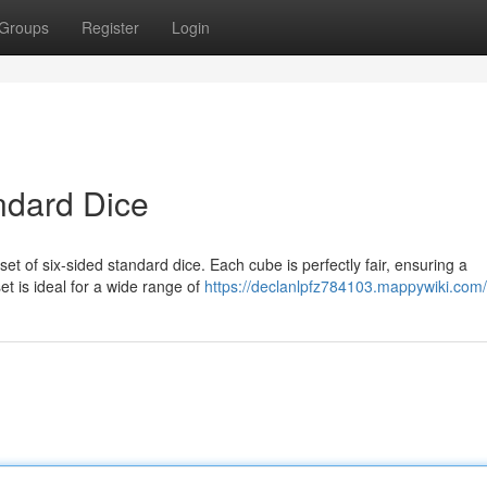
Groups
Register
Login
ndard Dice
set of six-sided standard dice. Each cube is perfectly fair, ensuring a
t is ideal for a wide range of
https://declanlpfz784103.mappywiki.com