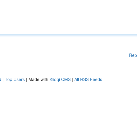
Rep
d
|
Top Users
| Made with
Kliqqi CMS
|
All RSS Feeds