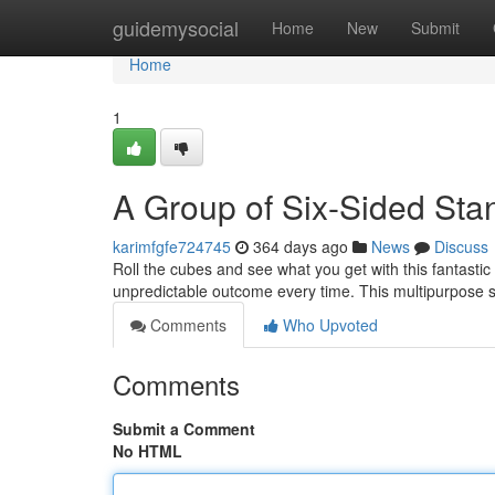
Home
guidemysocial
Home
New
Submit
Home
1
A Group of Six-Sided Sta
karimfgfe724745
364 days ago
News
Discuss
Roll the cubes and see what you get with this fantastic 
unpredictable outcome every time. This multipurpose se
Comments
Who Upvoted
Comments
Submit a Comment
No HTML