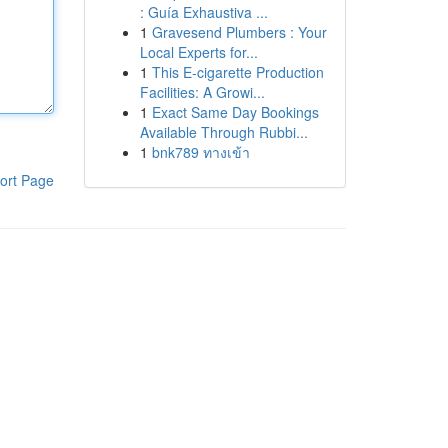
: Guía Exhaustiva ...
1
Gravesend Plumbers : Your
Local Experts for...
1
This E-cigarette Production
Facilities: A Growi...
1
Exact Same Day Bookings
Available Through Rubbi...
1
bnk789 ทางเข้า
ort Page