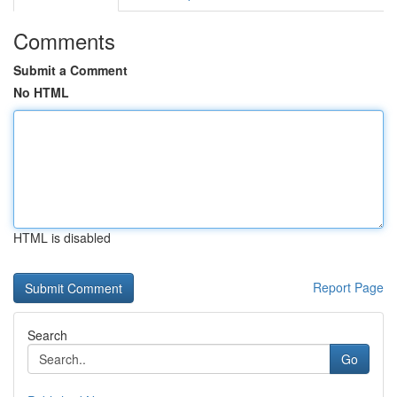
Comments
Submit a Comment
No HTML
HTML is disabled
Report Page
Search
Go