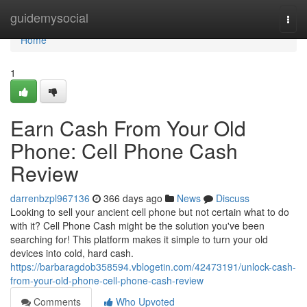
Home
guidemysocial
Togg
navi
Home
1
Earn Cash From Your Old
Phone: Cell Phone Cash
Review
darrenbzpl967136
366 days ago
News
Discuss
Looking to sell your ancient cell phone but not certain what to do
with it? Cell Phone Cash might be the solution you've been
searching for! This platform makes it simple to turn your old
devices into cold, hard cash.
https://barbaragdob358594.vblogetin.com/42473191/unlock-cash-
from-your-old-phone-cell-phone-cash-review
Comments
Who Upvoted