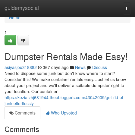
Home
guidemysocial
Togg
navi
Home
1
Dumpster Rentals Made Easy!
asiyasjou318882
367 days ago
News
Discuss
Need to dispose some junk but don't know where to start?
Consider this! We make container rentals easy. Just let us know
about your project and we'll deliver a suitable dumpster right to
your location. Our container
https://keziafzhj681944.theobloggers.com/43042009/get-rid-of-
junk-effortlessly
Comments
Who Upvoted
Comments