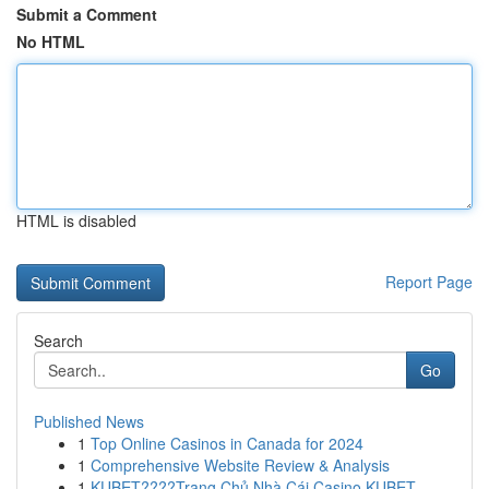
Submit a Comment
No HTML
HTML is disabled
Report Page
Search
Go
Published News
1
Top Online Casinos in Canada for 2024
1
Comprehensive Website Review & Analysis
1
KUBET????️Trang Chủ Nhà Cái Casino KUBET