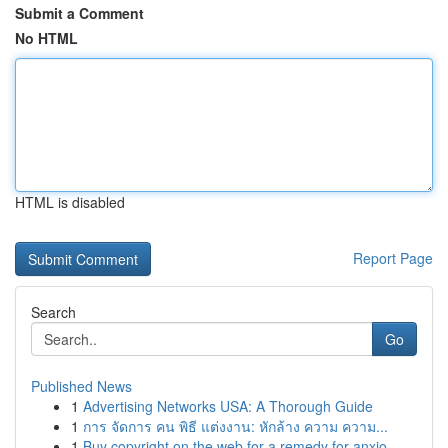
Submit a Comment
No HTML
HTML is disabled
Report Page
Search
Go
Published News
1
Advertising Networks USA: A Thorough Guide
1
การ จัดการ คน พิธี แต่งงาน: หักล้าง ความ ความ...
1
Buy copyright on the web for a remedy for anxio...