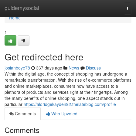
Home
guidemysocial
Togg
navi
Home
1
Get redirected here
josiahboye78
367 days ago
News
Discuss
Within the digital age, the concept of shopping has undergone a
remarkable transformation. With the rise of e-commerce platforms
and online marketplaces, consumers now have access to a
plethora of products and services right at their fingertips. Among
the many benefits of online shopping, one aspect stands out in
particular
https://aldridgekayden92.thelateblog.com/profile
Comments
Who Upvoted
Comments