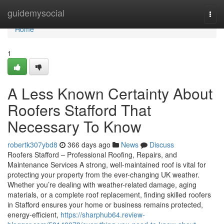
Home
guidemysocial
Togg
navi
Home
1
A Less Known Certainty About
Roofers Stafford That
Necessary To Know
robertk307ybd8
366 days ago
News
Discuss
Roofers Stafford – Professional Roofing, Repairs, and
Maintenance Services A strong, well-maintained roof is vital for
protecting your property from the ever-changing UK weather.
Whether you’re dealing with weather-related damage, aging
materials, or a complete roof replacement, finding skilled roofers
in Stafford ensures your home or business remains protected,
energy-efficient,
https://sharphub64.review-