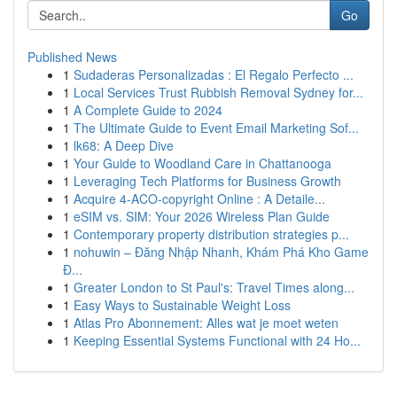
Go
Published News
1
Sudaderas Personalizadas : El Regalo Perfecto ...
1
Local Services Trust Rubbish Removal Sydney for...
1
A Complete Guide to 2024
1
The Ultimate Guide to Event Email Marketing Sof...
1
lk68: A Deep Dive
1
Your Guide to Woodland Care in Chattanooga
1
Leveraging Tech Platforms for Business Growth
1
Acquire 4-ACO-copyright Online : A Detaile...
1
eSIM vs. SIM: Your 2026 Wireless Plan Guide
1
Contemporary property distribution strategies p...
1
nohuwin – Đăng Nhập Nhanh, Khám Phá Kho Game
Đ...
1
Greater London to St Paul's: Travel Times along...
1
Easy Ways to Sustainable Weight Loss
1
Atlas Pro Abonnement: Alles wat je moet weten
1
Keeping Essential Systems Functional with 24 Ho...