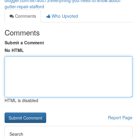
blogger.com/58140073/everything-you-need-to-know-about-
gutter-repair-stafford
Comments
Who Upvoted
Comments
Submit a Comment
No HTML
HTML is disabled
Report Page
Search