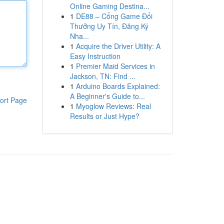
Online Gaming Destina...
1
DE88 – Cổng Game Đổi
Thưởng Uy Tín, Đăng Ký
Nha...
1
Acquire the Driver Utility: A
Easy Instruction
1
Premier Maid Services in
Jackson, TN: Find ...
1
Arduino Boards Explained:
A Beginner's Guide to...
ort Page
1
Myoglow Reviews: Real
Results or Just Hype?