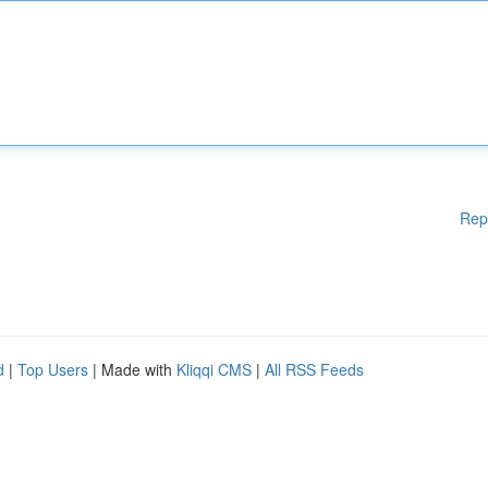
Rep
d
|
Top Users
| Made with
Kliqqi CMS
|
All RSS Feeds