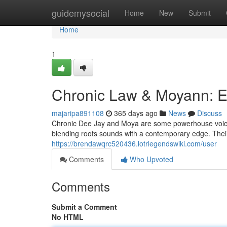
Home
guidemysocial
Home
New
Submit
Home
1
Chronic Law & Moyann: E
majaripa891108
365 days ago
News
Discuss
Chronic Dee Jay and Moya are some powerhouse voices 
blending roots sounds with a contemporary edge. Their ly
https://brendawqrc520436.lotrlegendswiki.com/user
Comments
Who Upvoted
Comments
Submit a Comment
No HTML