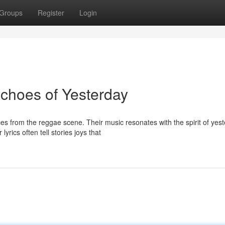
Groups
Register
Login
choes of Yesterday
from the reggae scene. Their music resonates with the spirit of yest
rics often tell stories joys that