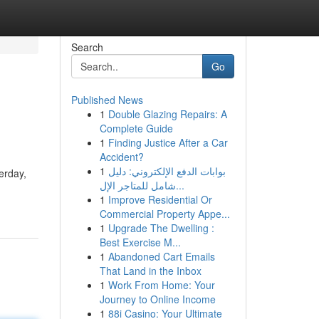
Search
Go
Published News
1
Double Glazing Repairs: A
Complete Guide
1
Finding Justice After a Car
Accident?
1
بوابات الدفع الإلكتروني: دليل
erday,
شامل للمتاجر الإل...
1
Improve Residential Or
Commercial Property Appe...
1
Upgrade The Dwelling :
Best Exercise M...
1
Abandoned Cart Emails
That Land in the Inbox
1
Work From Home: Your
Journey to Online Income
1
88i Casino: Your Ultimate