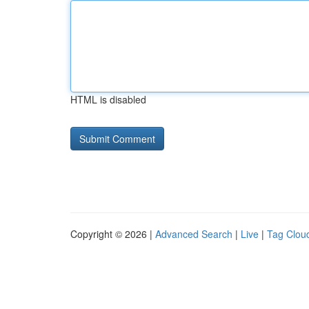
HTML is disabled
Copyright © 2026 |
Advanced Search
|
Live
|
Tag Clou