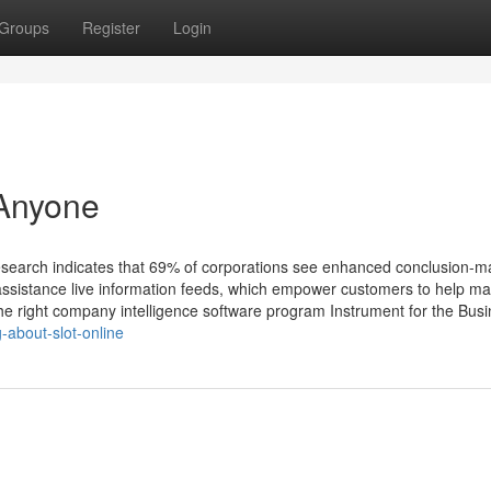
Groups
Register
Login
 Anyone
. Research indicates that 69% of corporations see enhanced conclusion-m
t assistance live information feeds, which empower customers to help m
he right company intelligence software program Instrument for the Bus
-about-slot-online