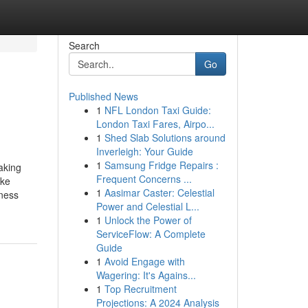
Search
Go
Published News
1
NFL London Taxi Guide:
London Taxi Fares, Airpo...
1
Shed Slab Solutions around
Inverleigh: Your Guide
1
Samsung Fridge Repairs :
aking
Frequent Concerns ...
ake
1
Aasimar Caster: Celestial
iness
Power and Celestial L...
1
Unlock the Power of
ServiceFlow: A Complete
Guide
1
Avoid Engage with
Wagering: It's Agains...
1
Top Recruitment
Projections: A 2024 Analysis