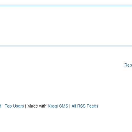
Rep
d
|
Top Users
| Made with
Kliqqi CMS
|
All RSS Feeds