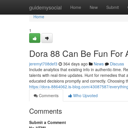
Home
guidemysocial
Home
New
Submit
Home
1
Dora 88 Can Be Fun For
jeremyt708def3
364 days ago
News
Discuss
Include analytics that existing info in authentic-time
talents with real-time updates. Hunt for remedies tha
educated decisions promptly and correctly. Choosing t
https://dora-8864062.is-blog.com/43087587/everything
Comments
Who Upvoted
Comments
Submit a Comment