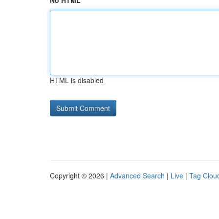
No HTML
HTML is disabled
Copyright © 2026 |
Advanced Search
|
Live
|
Tag Clou