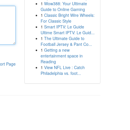
1
Wow388: Your Ultimate
Guide to Online Gaming
1
Classic Bright Wire Wheels:
For Classic Style
1
Smart IPTV: Le Guide
Ultime Smart IPTV: Le Guid...
1
The Ultimate Guide to
Football Jersey & Pant Co...
1
Getting a new
entertainment space in
Reading
ort Page
1
View NFL Live : Catch
Philadelphia vs. foot...