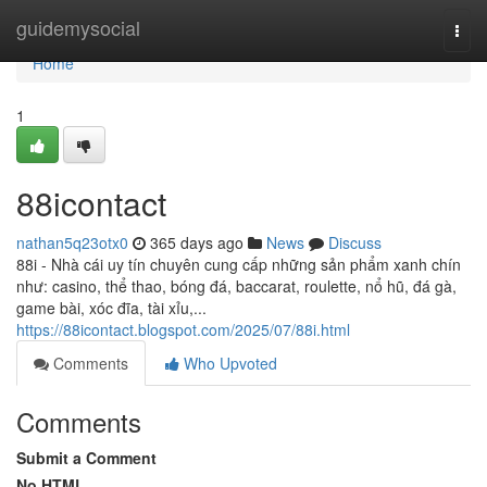
Home
guidemysocial
Togg
navi
Home
1
88icontact
nathan5q23otx0
365 days ago
News
Discuss
88i - Nhà cái uy tín chuyên cung cấp những sản phẩm xanh chín
như: casino, thể thao, bóng đá, baccarat, roulette, nổ hũ, đá gà,
game bài, xóc đĩa, tài xỉu,...
https://88icontact.blogspot.com/2025/07/88i.html
Comments
Who Upvoted
Comments
Submit a Comment
No HTML