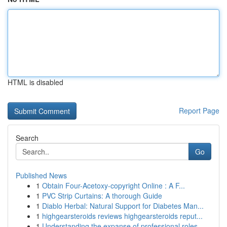
HTML is disabled
Report Page
Search
Go
Published News
1
Obtain Four-Acetoxy-copyright Online : A F...
1
PVC Strip Curtains: A thorough Guide
1
Diablo Herbal: Natural Support for Diabetes Man...
1
highgearsteroids reviews highgearsteroids reput...
1
Understanding the expanse of professional roles...