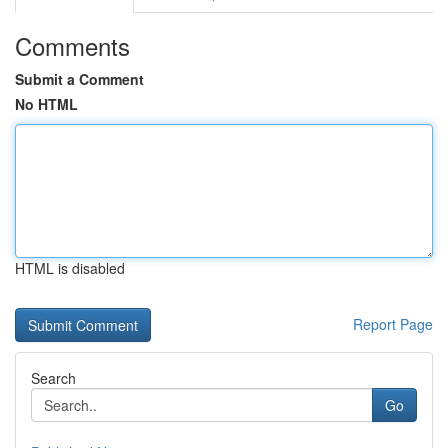
Comments
Submit a Comment
No HTML
HTML is disabled
Report Page
Search
Go