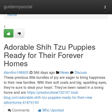
Home
guidemysocial
Togg
navi
Home
1
Adorable Shih Tzu Puppies
Ready for Their Forever
Homes
idandno198925
366 days ago
News
Discuss
These precious little bundles of joy are eager to bring happiness
to their new families. With their soft coats and big, sparkling eyes,
they're sure to steal your heart. They've been raised in a loving
home and are
https://prestonzbew732157.total-
blog.com/adorable-shih-tzu-puppies-ready-for-their-new-
adventures-61874193
Comments
Who Upvoted