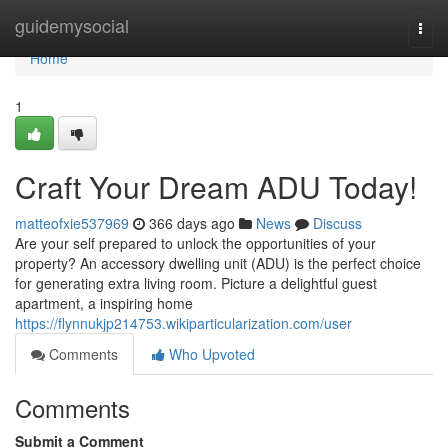
Home
guidemysocial
Togg
navi
Home
1
Craft Your Dream ADU Today!
matteofxie537969
366 days ago
News
Discuss
Are your self prepared to unlock the opportunities of your
property? An accessory dwelling unit (ADU) is the perfect choice
for generating extra living room. Picture a delightful guest
apartment, a inspiring home
https://flynnukjp214753.wikiparticularization.com/user
Comments
Who Upvoted
Comments
Submit a Comment