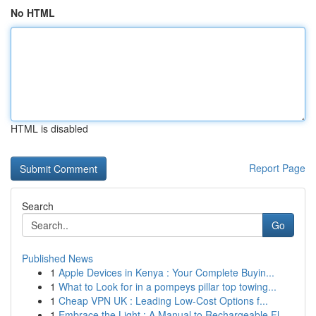
No HTML
HTML is disabled
Report Page
Search
Go
Published News
1
Apple Devices in Kenya : Your Complete Buyin...
1
What to Look for in a pompeys pillar top towing...
1
Cheap VPN UK : Leading Low-Cost Options f...
1
Embrace the Light : A Manual to Rechargeable Fl...