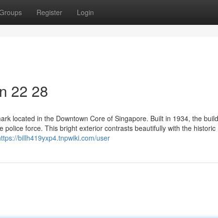
Groups
Register
Login
on​ 22 28
ndmark located in the Downtown Core of Singapore. Built in 1934, the buil
 police force. This bright exterior contrasts beautifully with the historic
https://billh419yxp4.tnpwiki.com/user