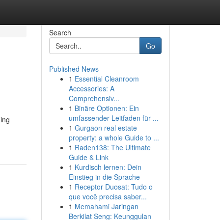
Search
Go
Published News
1
Essential Cleanroom
Accessories: A
Comprehensiv...
1
Binäre Optionen: Ein
umfassender Leitfaden für ...
ding
1
Gurgaon real estate
property: a whole Guide to ...
1
Raden138: The Ultimate
Guide & Link
1
Kurdisch lernen: Dein
Einstieg in die Sprache
1
Receptor Duosat: Tudo o
que você precisa saber...
1
Memahami Jaringan
Berkilat Seng: Keunggulan