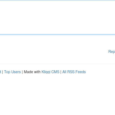
Rep
d
|
Top Users
| Made with
Kliqqi CMS
|
All RSS Feeds