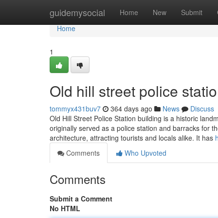
Home
guidemysocial
Home
New
Submit
Home
1
Old hill street police stati
tommyx431buv7
364 days ago
News
Discuss
Old Hill Street Police Station building is a historic la
originally served as a police station and barracks for the
architecture, attracting tourists and locals alike. It has
Comments
Who Upvoted
Comments
Submit a Comment
No HTML