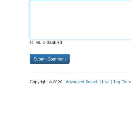
HTML is disabled
Copyright © 2026 |
Advanced Search
|
Live
|
Tag Clou