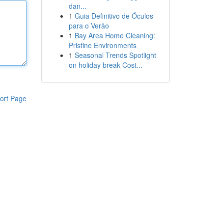
dan...
1
Guia Definitivo de Óculos
para o Verão
1
Bay Area Home Cleaning:
Pristine Environments
1
Seasonal Trends Spotlight
on holiday break Cost...
ort Page