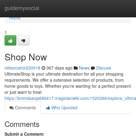
Home
guidemysocial
Home
1
Shop Now
rebeccafclr220018
367 days ago
News
Discuss
UltimateShop is your ultimate destination for all your shopping
requirements. We offer a extensive selection of products, from
home goods to toys. Whether you're wanting for a perfect present
or just want to treat
https://brendaaojs686417.magicianwiki.com/1520266/explore_ultim
Comments
Who Upvoted
Comments
Submit a Comment