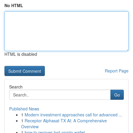
No HTML
HTML is disabled
Report Page
Search
Go
Published News
1
Modern investment approaches call for advanced ...
1
Receptor Alphasat TX AI: A Comprehensive
Overview
1
how to recover lost crypto wallet