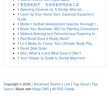
1
爱思刷机助手 ：安卓设备管理必备工具
1
Selecting Vyvanse vs. A Similar Alternat...
1
Level Up Your Home Gym: Essential Equipment
Guide
1
Modern football development requires thorough t...
1
Boost Your Business: SEO for Painting Contractors
1
Midland Refining and Petrochemical Powering In...
1
Red Boost Does It Really Work?
1
Lo-fi Beats for Focus: Your Ultimate Study Play...
1
Dereli Şifalı Suları
1
88m: What is it and What Does it Offer?
1
Your Ottawa 's} Guide to Dental Alignment
Copyright © 2026 |
Advanced Search
|
Live
|
Tag Cloud
|
Top
Users
| Made with
Kliqqi CMS
|
All RSS Feeds