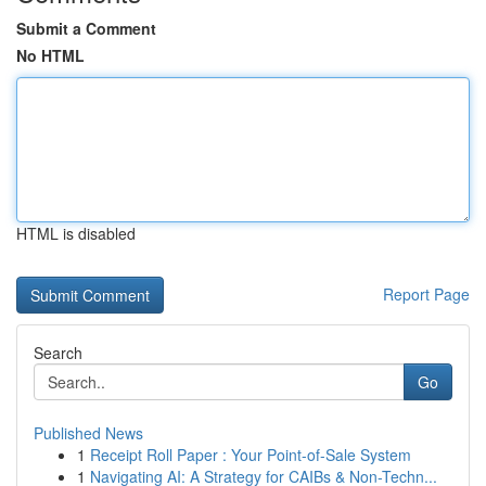
Submit a Comment
No HTML
HTML is disabled
Report Page
Search
Go
Published News
1
Receipt Roll Paper : Your Point-of-Sale System
1
Navigating AI: A Strategy for CAIBs & Non-Techn...