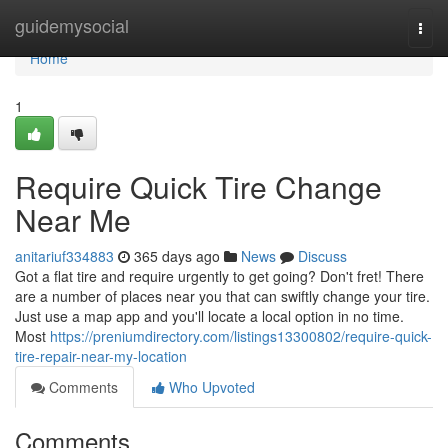
Home
guidemysocial
Togg
navi
Home
1
Require Quick Tire Change
Near Me
anitariuf334883
365 days ago
News
Discuss
Got a flat tire and require urgently to get going? Don't fret! There
are a number of places near you that can swiftly change your tire.
Just use a map app and you'll locate a local option in no time.
Most
https://preniumdirectory.com/listings13300802/require-quick-
tire-repair-near-my-location
Comments
Who Upvoted
Comments