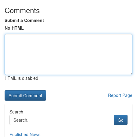
Comments
Submit a Comment
No HTML
HTML is disabled
Report Page
Search
Go
Published News