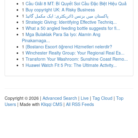
1
Cầu Giải 8 MT: Bí Quyết Soi Cầu Đặc Biệt Hiệu Quả
1
Buy copyright UK: A Risky Business
1
پاکستان میں بزنس ڈائریکٹری: ایک مکمل گائیڈ
1
Strategic Giving: Identifying Effective Techniq...
1
What a 50 angled feeding bottle suggests for fi...
1
Mga Bulaklak Para Sa Iyo: Alamin Ang
Pinakamaga...
1
{Bostancı Escort öğrenci Hizmetleri nelerdir?
1
Winchester Realty Group: Your Regional Real Es...
1
Transform Your Washroom: Sunshine Coast Remo...
1
Huawei Watch Fit 5 Pro: The Ultimate Activity...
Copyright © 2026 |
Advanced Search
|
Live
|
Tag Cloud
|
Top
Users
| Made with
Kliqqi CMS
|
All RSS Feeds