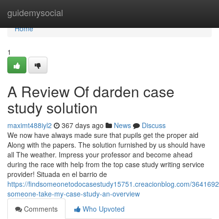
Home
guidemysocial
Home
1
A Review Of darden case
study solution
maximt488iyl2
367 days ago
News
Discuss
We now have always made sure that pupils get the proper aid
Along with the papers. The solution furnished by us should have
all The weather. Impress your professor and become ahead
during the race with help from the top case study writing service
provider! Situada en el barrio de
https://findsomeonetodocasestudy15751.creacionblog.com/3641692
someone-take-my-case-study-an-overview
Comments
Who Upvoted